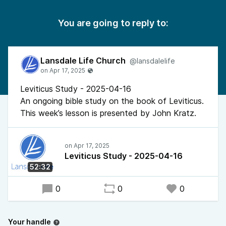
You are going to reply to:
Lansdale Life Church
@lansdalelife
Leviticus Study - 2025-04-16
An ongoing bible study on the book of Leviticus.
This week’s lesson is presented by John Kratz.
Leviticus Study - 2025-04-16
52:32
0
0
0
Your handle