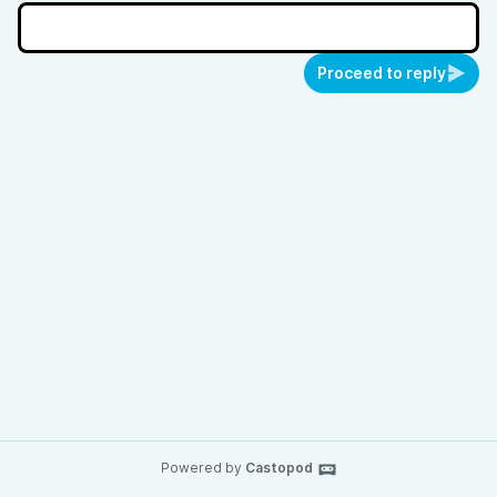
Proceed to reply
Powered by
Castopod