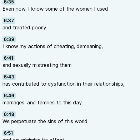
6:35
Even now, I know some of the women I used
6:37
and treated poorly.
6:39
I know my actions of cheating, demeaning,
6:41
and sexually mistreating them
6:43
has contributed to dysfunction in their relationships,
6:46
marriages, and families to this day.
6:48
We perpetuate the sins of this world
6:51