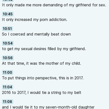
It only made me more demanding of my girlfriend for sex.
10:45
It only increased my porn addiction.
10:51
So I coerced and mentally beat down
10:54
to get my sexual desires filled by my girlfriend.
10:56
At that time, it was the mother of my child.
11:00
To put things into perspective, this is in 2017.
11:04
2016 to 2017, I would tie a string to my belt
11:08
and I would tie it to my seven-month-old daughter