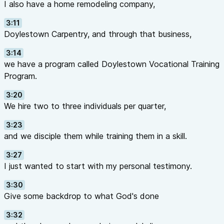
I also have a home remodeling company,
3:11
Doylestown Carpentry, and through that business,
3:14
we have a program called Doylestown Vocational Training
Program.
3:20
We hire two to three individuals per quarter,
3:23
and we disciple them while training them in a skill.
3:27
I just wanted to start with my personal testimony.
3:30
Give some backdrop to what God's done
3:32