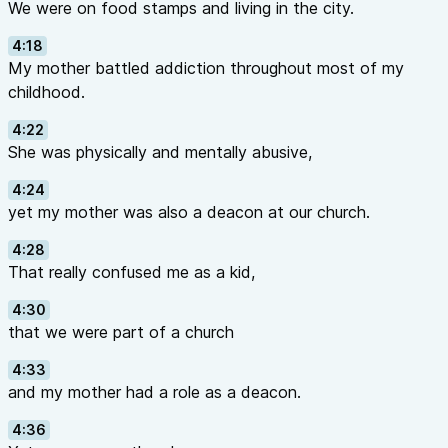
We were on food stamps and living in the city.
4:18
My mother battled addiction throughout most of my
childhood.
4:22
She was physically and mentally abusive,
4:24
yet my mother was also a deacon at our church.
4:28
That really confused me as a kid,
4:30
that we were part of a church
4:33
and my mother had a role as a deacon.
4:36