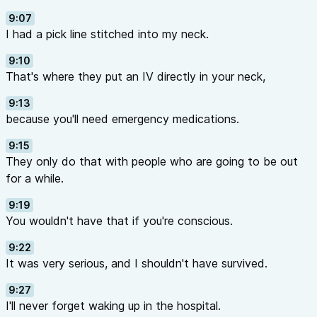
9:07
I had a pick line stitched into my neck.
9:10
That's where they put an IV directly in your neck,
9:13
because you'll need emergency medications.
9:15
They only do that with people who are going to be out
for a while.
9:19
You wouldn't have that if you're conscious.
9:22
It was very serious, and I shouldn't have survived.
9:27
I'll never forget waking up in the hospital.