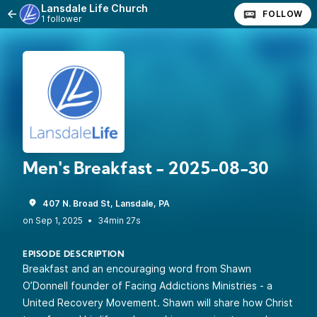
Lansdale Life Church
FOLLOW
1 follower
Men's Breakfast - 2025-08-30
407 N. Broad St, Lansdale, PA
•
34min 27s
EPISODE DESCRIPTION
Breakfast and an encouraging word from Shawn
O’Donnell founder of Facing Addictions Ministries - a
United Recovery Movement. Shawn will share how Christ