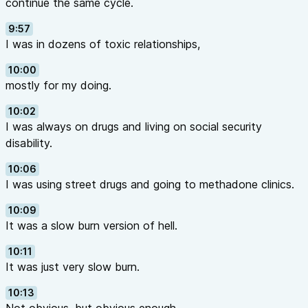
continue the same cycle.
9:57
I was in dozens of toxic relationships,
10:00
mostly for my doing.
10:02
I was always on drugs and living on social security
disability.
10:06
I was using street drugs and going to methadone clinics.
10:09
It was a slow burn version of hell.
10:11
It was just very slow burn.
10:13