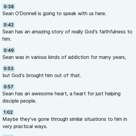
0:38
Sean O'Donnell is going to speak with us here.
0:42
Sean has an amazing story of really God's faithfulness to
him.
0:49
Sean was in various kinds of addiction for many years,
0:53
but God's brought him out of that.
0:57
Sean has an awesome heart, a heart for just helping
disciple people.
1:02
Maybe they've gone through similar situations to him in
very practical ways.