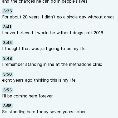
and the changes he can do in people's lives.
3:36
For about 20 years, I didn't go a single day without drugs.
3:41
I never believed I would be without drugs until 2016.
3:45
I thought that was just going to be my life.
3:48
I remember standing in line at the methadone clinic
3:50
eight years ago thinking this is my life.
3:53
I'll be coming here forever.
3:55
So standing here today seven years sober,