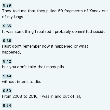
9:29
They told me that they pulled 60 fragments of Xanax out
of my lungs.
9:35
It was something I realized I probably committed suicide.
9:39
I just don't remember how it happened or what
happened,
9:42
but you don't take that many pills
9:44
without intent to die.
9:50
From 2008 to 2016, I was in and out of jail,
9:54