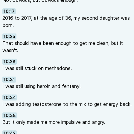
Not obvious, but obvious enough.
10:17
2016 to 2017, at the age of 36, my second daughter was
born.
10:25
That should have been enough to get me clean, but it
wasn't.
10:28
I was still stuck on methadone.
10:31
I was still using heroin and fentanyl.
10:34
I was adding testosterone to the mix to get energy back.
10:38
But it only made me more impulsive and angry.
10:42