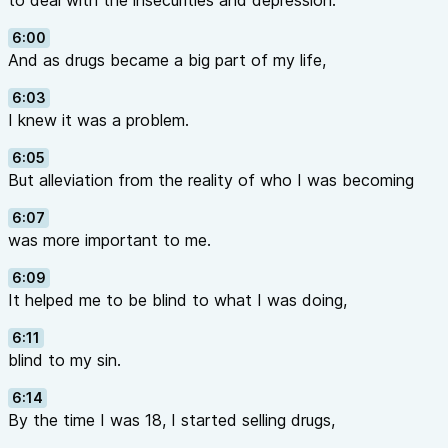
to deal with the insecurities and depression.
6:00
And as drugs became a big part of my life,
6:03
I knew it was a problem.
6:05
But alleviation from the reality of who I was becoming
6:07
was more important to me.
6:09
It helped me to be blind to what I was doing,
6:11
blind to my sin.
6:14
By the time I was 18, I started selling drugs,