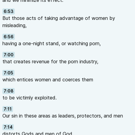
and we minimize its effect.
6:53
But those acts of taking advantage of women by
misleading,
6:56
having a one-night stand, or watching porn,
7:00
that creates revenue for the porn industry,
7:05
which entices women and coerces them
7:08
to be victimly exploited.
7:11
Our sin in these areas as leaders, protectors, and men
7:14
distorts Gods and men of God,