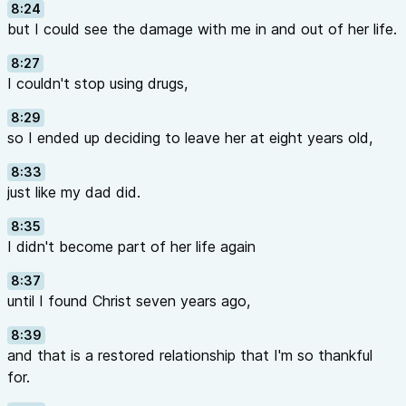
8:24
but I could see the damage with me in and out of her life.
8:27
I couldn't stop using drugs,
8:29
so I ended up deciding to leave her at eight years old,
8:33
just like my dad did.
8:35
I didn't become part of her life again
8:37
until I found Christ seven years ago,
8:39
and that is a restored relationship that I'm so thankful
for.