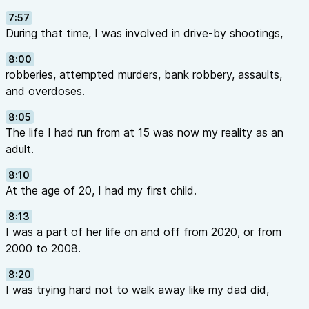
7:57
During that time, I was involved in drive-by shootings,
8:00
robberies, attempted murders, bank robbery, assaults,
and overdoses.
8:05
The life I had run from at 15 was now my reality as an
adult.
8:10
At the age of 20, I had my first child.
8:13
I was a part of her life on and off from 2020, or from
2000 to 2008.
8:20
I was trying hard not to walk away like my dad did,