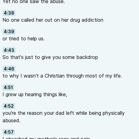
Yet no one saw the abuse.
4:38
No one called her out on her drug addiction
4:39
or tried to help us.
4:43
So that's just to give you some backdrop
4:46
to why I wasn't a Christian through most of my life.
4:51
I grew up hearing things like,
4:52
you're the reason your dad left while being physically
abused.
4:57