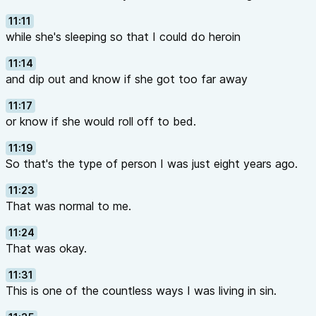
11:11
while she's sleeping so that I could do heroin
11:14
and dip out and know if she got too far away
11:17
or know if she would roll off to bed.
11:19
So that's the type of person I was just eight years ago.
11:23
That was normal to me.
11:24
That was okay.
11:31
This is one of the countless ways I was living in sin.