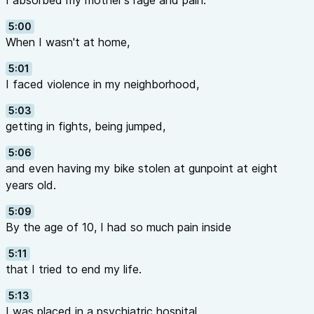
I absorbed my mother's rage and pain.
5:00
When I wasn't at home,
5:01
I faced violence in my neighborhood,
5:03
getting in fights, being jumped,
5:06
and even having my bike stolen at gunpoint at eight
years old.
5:09
By the age of 10, I had so much pain inside
5:11
that I tried to end my life.
5:13
I was placed in a psychiatric hospital.