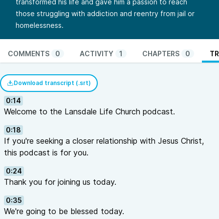
transformed his life and gave him a passion to reach
those struggling with addiction and reentry from jail or
homelessness.
COMMENTS
0
ACTIVITY
1
CHAPTERS
0
TR
Download transcript (.srt)
0:14
Welcome to the Lansdale Life Church podcast.
0:18
If you're seeking a closer relationship with Jesus Christ,
this podcast is for you.
0:24
Thank you for joining us today.
0:35
We're going to be blessed today.