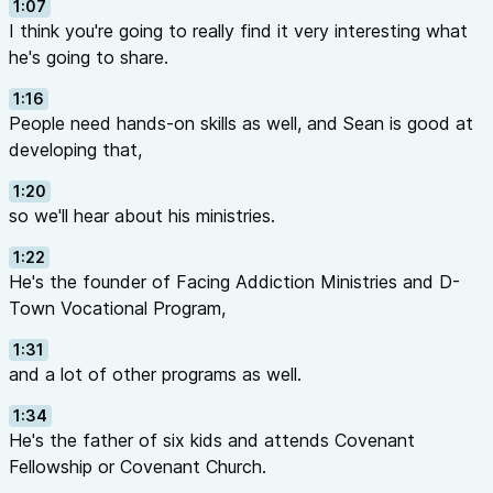
1:07
I think you're going to really find it very interesting what
he's going to share.
1:16
People need hands-on skills as well, and Sean is good at
developing that,
1:20
so we'll hear about his ministries.
1:22
He's the founder of Facing Addiction Ministries and D-
Town Vocational Program,
1:31
and a lot of other programs as well.
1:34
He's the father of six kids and attends Covenant
Fellowship or Covenant Church.