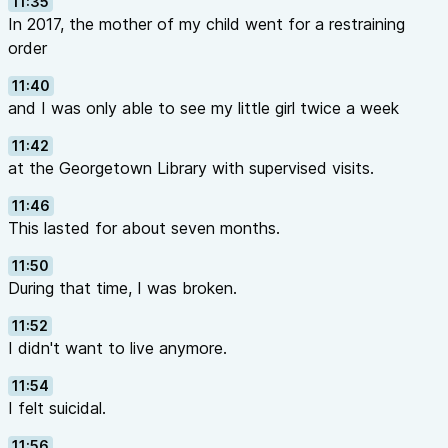
11:35
In 2017, the mother of my child went for a restraining
order
11:40
and I was only able to see my little girl twice a week
11:42
at the Georgetown Library with supervised visits.
11:46
This lasted for about seven months.
11:50
During that time, I was broken.
11:52
I didn't want to live anymore.
11:54
I felt suicidal.
11:56