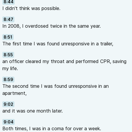
8:44
I didn't think was possible.
8:47
In 2008, I overdosed twice in the same year.
8:51
The first time I was found unresponsive in a trailer,
8:55
an officer cleared my throat and performed CPR, saving
my life.
8:59
The second time I was found unresponsive in an
apartment,
9:02
and it was one month later.
9:04
Both times, I was in a coma for over a week.