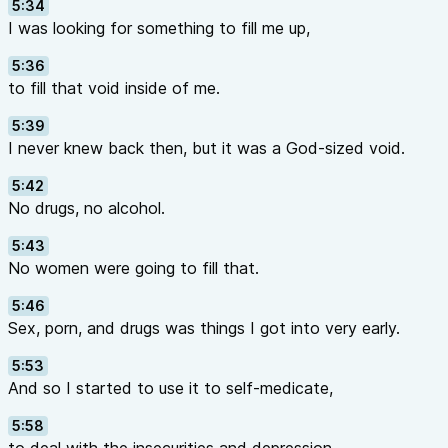
5:34
I was looking for something to fill me up,
5:36
to fill that void inside of me.
5:39
I never knew back then, but it was a God-sized void.
5:42
No drugs, no alcohol.
5:43
No women were going to fill that.
5:46
Sex, porn, and drugs was things I got into very early.
5:53
And so I started to use it to self-medicate,
5:58