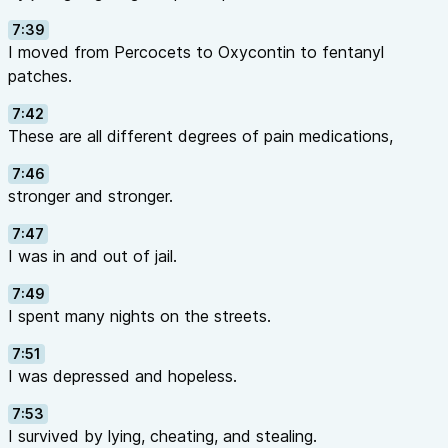
7:39
I moved from Percocets to Oxycontin to fentanyl
patches.
7:42
These are all different degrees of pain medications,
7:46
stronger and stronger.
7:47
I was in and out of jail.
7:49
I spent many nights on the streets.
7:51
I was depressed and hopeless.
7:53
I survived by lying, cheating, and stealing.