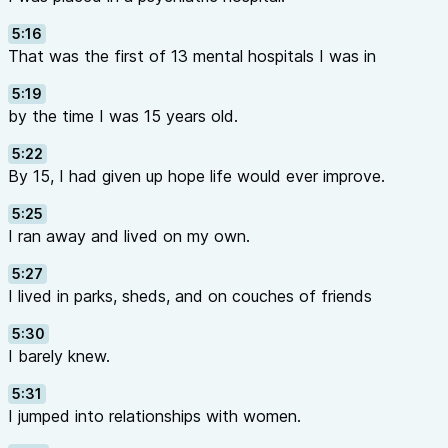
5:16
That was the first of 13 mental hospitals I was in
5:19
by the time I was 15 years old.
5:22
By 15, I had given up hope life would ever improve.
5:25
I ran away and lived on my own.
5:27
I lived in parks, sheds, and on couches of friends
5:30
I barely knew.
5:31
I jumped into relationships with women.