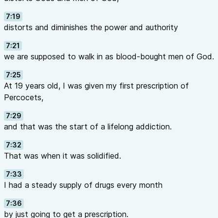
7:19
distorts and diminishes the power and authority
7:21
we are supposed to walk in as blood-bought men of God.
7:25
At 19 years old, I was given my first prescription of
Percocets,
7:29
and that was the start of a lifelong addiction.
7:32
That was when it was solidified.
7:33
I had a steady supply of drugs every month
7:36
by just going to get a prescription.