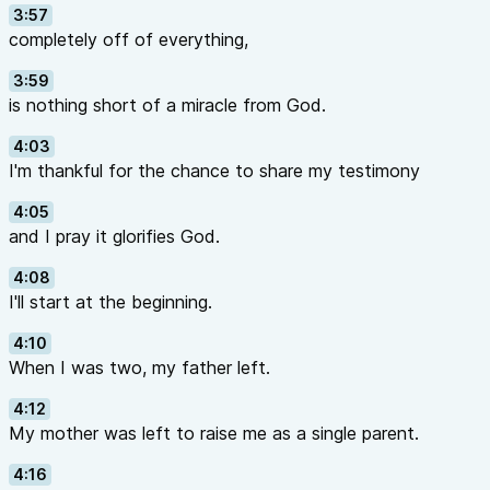
3:57
completely off of everything,
3:59
is nothing short of a miracle from God.
4:03
I'm thankful for the chance to share my testimony
4:05
and I pray it glorifies God.
4:08
I'll start at the beginning.
4:10
When I was two, my father left.
4:12
My mother was left to raise me as a single parent.
4:16