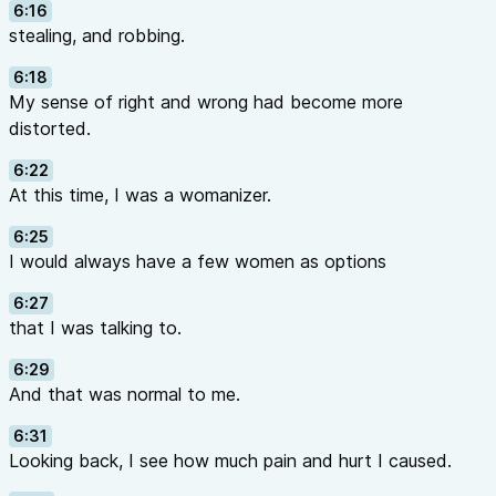
6:16
stealing, and robbing.
6:18
My sense of right and wrong had become more
distorted.
6:22
At this time, I was a womanizer.
6:25
I would always have a few women as options
6:27
that I was talking to.
6:29
And that was normal to me.
6:31
Looking back, I see how much pain and hurt I caused.