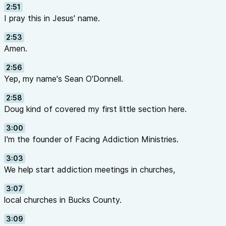
2:51
I pray this in Jesus' name.
2:53
Amen.
2:56
Yep, my name's Sean O'Donnell.
2:58
Doug kind of covered my first little section here.
3:00
I'm the founder of Facing Addiction Ministries.
3:03
We help start addiction meetings in churches,
3:07
local churches in Bucks County.
3:09