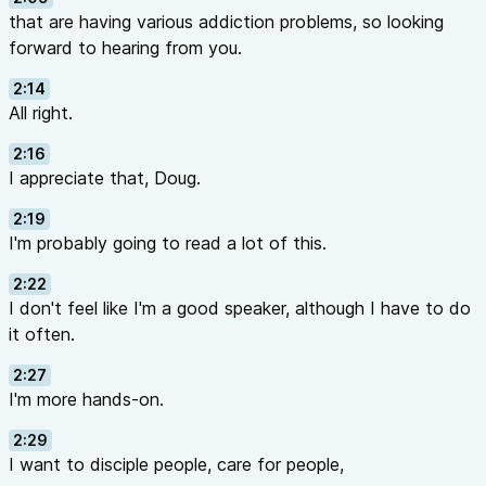
that are having various addiction problems, so looking
forward to hearing from you.
2:14
All right.
2:16
I appreciate that, Doug.
2:19
I'm probably going to read a lot of this.
2:22
I don't feel like I'm a good speaker, although I have to do
it often.
2:27
I'm more hands-on.
2:29
I want to disciple people, care for people,