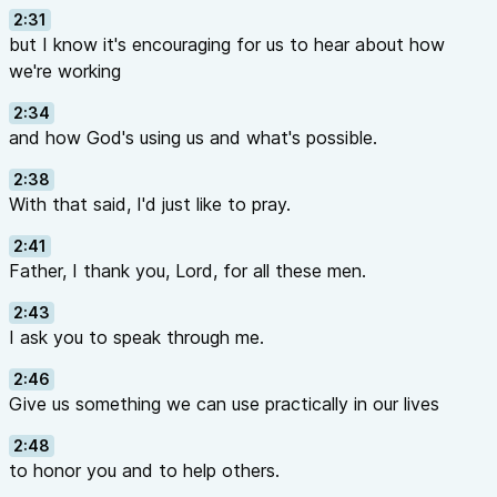
2:31
but I know it's encouraging for us to hear about how
we're working
2:34
and how God's using us and what's possible.
2:38
With that said, I'd just like to pray.
2:41
Father, I thank you, Lord, for all these men.
2:43
I ask you to speak through me.
2:46
Give us something we can use practically in our lives
2:48
to honor you and to help others.