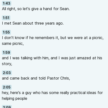
1:43
All right, so let's give a hand for Sean.
1:51
I met Sean about three years ago.
1:55
I don't know if he remembers it, but we were at a picnic,
same picnic,
1:59
and I was talking with him, and I was just amazed at his
story,
2:03
and came back and told Pastor Chris,
2:05
hey, here's a guy who has some really practical ideas for
helping people
2:09