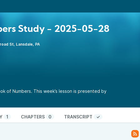
ers Study - 2025-05-28
road St, Lansdale, PA
ok of Numbers. This week’s lesson is presented by
Y
1
CHAPTERS
0
TRANSCRIPT
✓