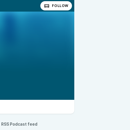
FOLLOW
RSS Podcast feed