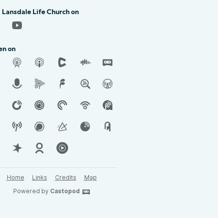
 Lansdale Life Church on
en on
Home
Links
Credits
Map
Powered by
Castopod