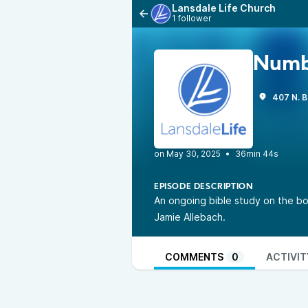
Lansdale Life Church
1 follower
Numb
407 N. B
•
36min 44s
EPISODE DESCRIPTION
An ongoing bible study on the bo
Jamie Allebach.
COMMENTS
0
ACTIVIT