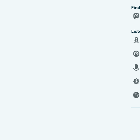
Find
List