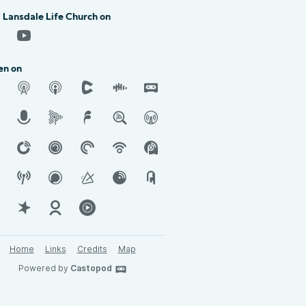
 Lansdale Life Church on
en on
Home
Links
Credits
Map
Powered by
Castopod