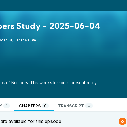
ers Study - 2025-06-04
road St, Lansdale, PA
ok of Numbers. This week’s lesson is presented by
Y
1
CHAPTERS
0
TRANSCRIPT
✓
re available for this episode.