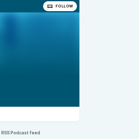
FOLLOW
RSS Podcast feed