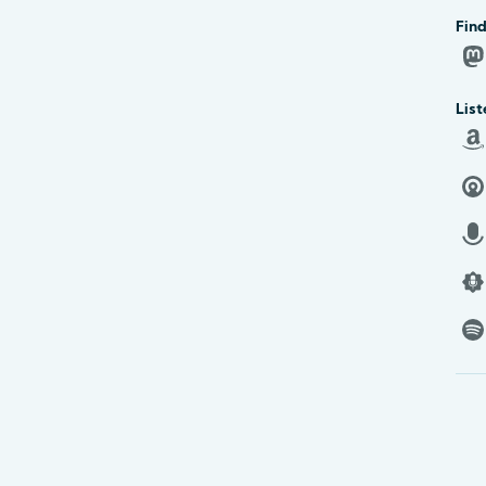
Find
List