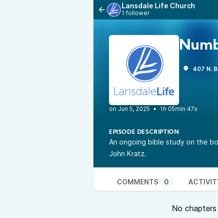
Lansdale Life Church
1 follower
Numb
407 N. B
•
1h 05min 47s
EPISODE DESCRIPTION
An ongoing bible study on the bo
John Kratz.
COMMENTS
0
ACTIVIT
No chapters a