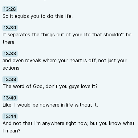
13:28
So it equips you to do this life.
13:30
It separates the things out of your life that shouldn't be
there
13:33
and even reveals where your heart is off, not just your
actions.
13:38
The word of God, don't you guys love it?
13:40
Like, I would be nowhere in life without it.
13:44
And not that I'm anywhere right now, but you know what
I mean?