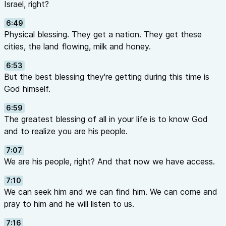
Israel, right?
6:49
Physical blessing. They get a nation. They get these
cities, the land flowing, milk and honey.
6:53
But the best blessing they're getting during this time is
God himself.
6:59
The greatest blessing of all in your life is to know God
and to realize you are his people.
7:07
We are his people, right? And that now we have access.
7:10
We can seek him and we can find him. We can come and
pray to him and he will listen to us.
7:16