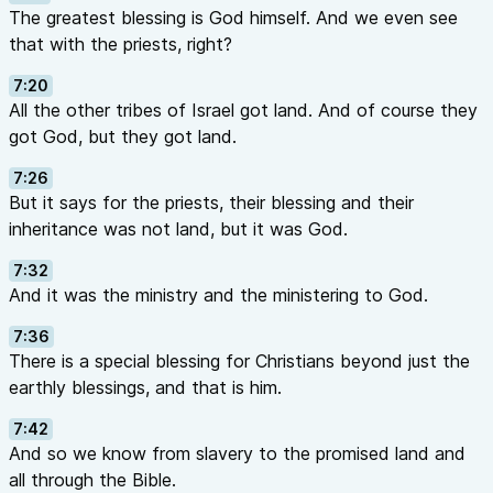
The greatest blessing is God himself. And we even see
that with the priests, right?
7:20
All the other tribes of Israel got land. And of course they
got God, but they got land.
7:26
But it says for the priests, their blessing and their
inheritance was not land, but it was God.
7:32
And it was the ministry and the ministering to God.
7:36
There is a special blessing for Christians beyond just the
earthly blessings, and that is him.
7:42
And so we know from slavery to the promised land and
all through the Bible.