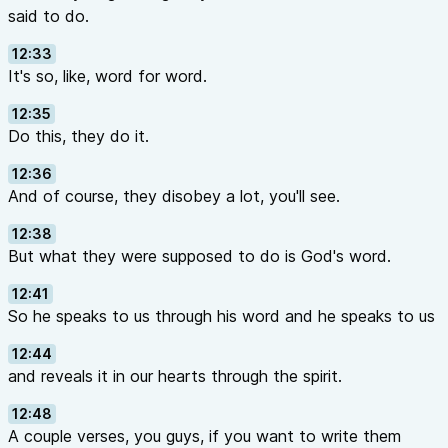
said to do.
12:33
It's so, like, word for word.
12:35
Do this, they do it.
12:36
And of course, they disobey a lot, you'll see.
12:38
But what they were supposed to do is God's word.
12:41
So he speaks to us through his word and he speaks to us
12:44
and reveals it in our hearts through the spirit.
12:48
A couple verses, you guys, if you want to write them