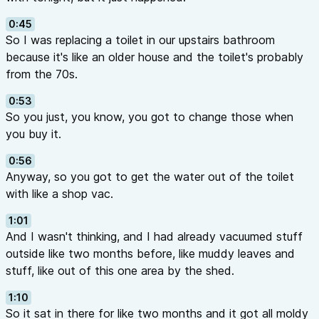
0:45
So I was replacing a toilet in our upstairs bathroom
because it's like an older house and the toilet's probably
from the 70s.
0:53
So you just, you know, you got to change those when
you buy it.
0:56
Anyway, so you got to get the water out of the toilet
with like a shop vac.
1:01
And I wasn't thinking, and I had already vacuumed stuff
outside like two months before, like muddy leaves and
stuff, like out of this one area by the shed.
1:10
So it sat in there for like two months and it got all moldy