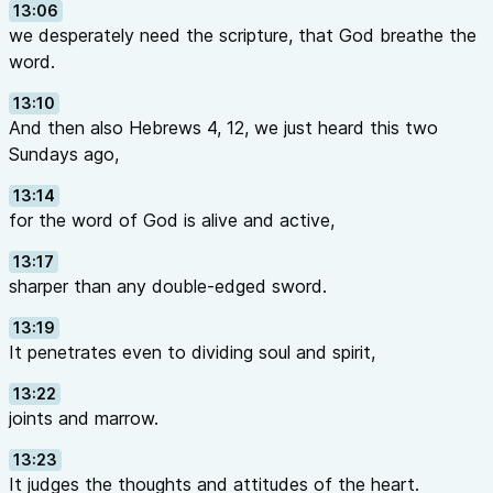
13:06
we desperately need the scripture, that God breathe the
word.
13:10
And then also Hebrews 4, 12, we just heard this two
Sundays ago,
13:14
for the word of God is alive and active,
13:17
sharper than any double-edged sword.
13:19
It penetrates even to dividing soul and spirit,
13:22
joints and marrow.
13:23
It judges the thoughts and attitudes of the heart.