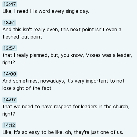
13:47
Like, I need His word every single day.
13:51
And this isn't really even, this next point isn't even a
fleshed-out point
13:54
that I really planned, but, you know, Moses was a leader,
right?
14:00
And sometimes, nowadays, it's very important to not
lose sight of the fact
14:07
that we need to have respect for leaders in the church,
right?
14:12
Like, it's so easy to be like, oh, they're just one of us.