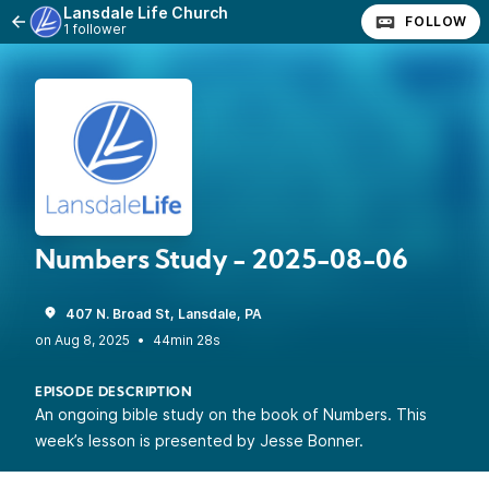
Lansdale Life Church
FOLLOW
1 follower
Numbers Study - 2025-08-06
407 N. Broad St, Lansdale, PA
•
44min 28s
EPISODE DESCRIPTION
An ongoing bible study on the book of Numbers. This
week’s lesson is presented by Jesse Bonner.