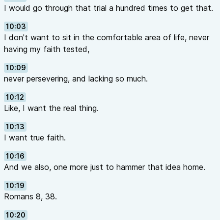
I would go through that trial a hundred times to get that.
10:03
I don't want to sit in the comfortable area of life, never
having my faith tested,
10:09
never persevering, and lacking so much.
10:12
Like, I want the real thing.
10:13
I want true faith.
10:16
And we also, one more just to hammer that idea home.
10:19
Romans 8, 38.
10:20