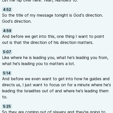
Let me flip over here. Yeah, Numbers 10.
4:52
So the title of my message tonight is God's direction.
God's direction.
4:59
And before we get into this, one thing I want to point
out is that the direction of his direction matters.
5:07
Like where he is leading you, what he's leading you from,
what he's leading you to matters a lot.
5:14
And before we even want to get into how he guides and
directs us, I just want to focus on for a minute where he's
leading the Israelites out of and where he's leading them
to.
5:25
So they are coming out of slavery and they're going to