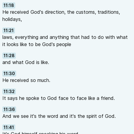
11:18
He received God's direction, the customs, traditions,
holidays,
11:21
laws, everything and anything that had to do with what
it looks like to be God's people
11:28
and what God is like.
11:30
He received so much.
11:32
It says he spoke to God face to face like a friend.
11:36
And we see it's the word and it's the spirit of God.
11:41