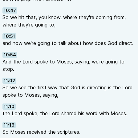
10:47
So we hit that, you know, where they're coming from,
where they're going to,
10:51
and now we're going to talk about how does God direct.
10:54
And the Lord spoke to Moses, saying, we're going to
stop.
11:02
So we see the first way that God is directing is the Lord
spoke to Moses, saying,
11:10
the Lord spoke, the Lord shared his word with Moses.
11:16
So Moses received the scriptures.