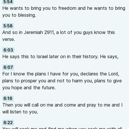
5:54
He wants to bring you to freedom and he wants to bring
you to blessing.
5:58
And so in Jeremiah 2911, a lot of you guys know this
verse.
6:03
He says this to Israel later on in their history. He says,
6:07
For I know the plans I have for you, declares the Lord,
plans to prosper you and not to harm you, plans to give
you hope and the future.
6:16
Then you will call on me and come and pray to me and I
will listen to you.
6:22