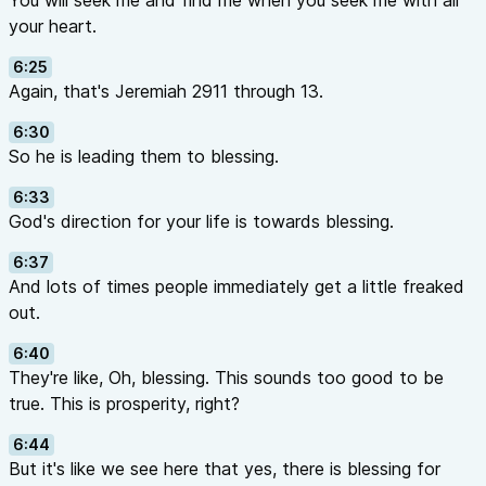
You will seek me and find me when you seek me with all
your heart.
6:25
Again, that's Jeremiah 2911 through 13.
6:30
So he is leading them to blessing.
6:33
God's direction for your life is towards blessing.
6:37
And lots of times people immediately get a little freaked
out.
6:40
They're like, Oh, blessing. This sounds too good to be
true. This is prosperity, right?
6:44
But it's like we see here that yes, there is blessing for