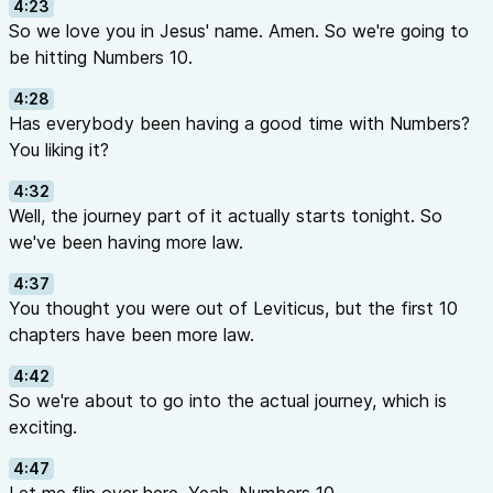
4:23
So we love you in Jesus' name. Amen. So we're going to
be hitting Numbers 10.
4:28
Has everybody been having a good time with Numbers?
You liking it?
4:32
Well, the journey part of it actually starts tonight. So
we've been having more law.
4:37
You thought you were out of Leviticus, but the first 10
chapters have been more law.
4:42
So we're about to go into the actual journey, which is
exciting.
4:47