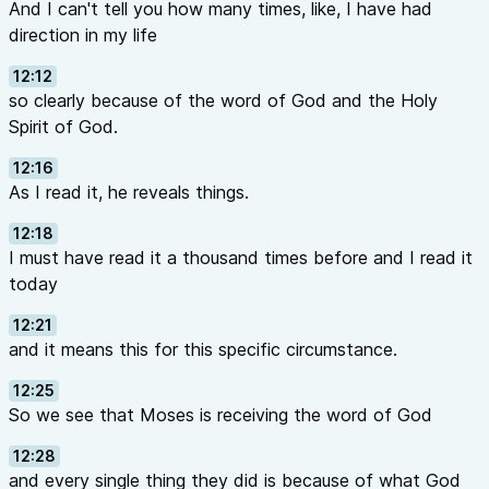
And I can't tell you how many times, like, I have had
direction in my life
12:12
so clearly because of the word of God and the Holy
Spirit of God.
12:16
As I read it, he reveals things.
12:18
I must have read it a thousand times before and I read it
today
12:21
and it means this for this specific circumstance.
12:25
So we see that Moses is receiving the word of God
12:28
and every single thing they did is because of what God