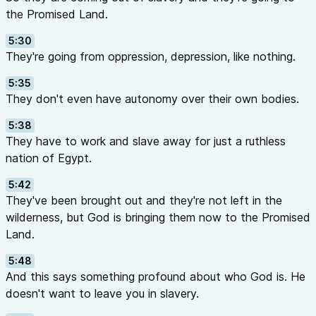
the Promised Land.
5:30
They're going from oppression, depression, like nothing.
5:35
They don't even have autonomy over their own bodies.
5:38
They have to work and slave away for just a ruthless
nation of Egypt.
5:42
They've been brought out and they're not left in the
wilderness, but God is bringing them now to the Promised
Land.
5:48
And this says something profound about who God is. He
doesn't want to leave you in slavery.