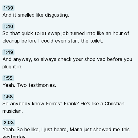
1:39
And it smelled like disgusting.
1:40
So that quick toilet swap job turned into like an hour of
cleanup before I could even start the toilet.
1:49
And anyway, so always check your shop vac before you
plug it in.
1:55
Yeah. Two testimonies.
1:58
So anybody know Forrest Frank? He's like a Christian
musician.
2:03
Yeah. So he like, I just heard, Maria just showed me this
yesterday.