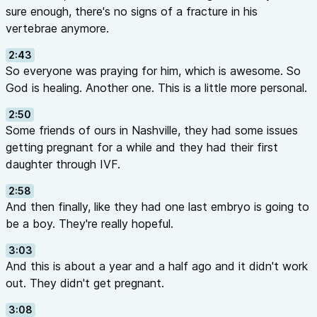
sure enough, there's no signs of a fracture in his
vertebrae anymore.
2:43
So everyone was praying for him, which is awesome. So
God is healing. Another one. This is a little more personal.
2:50
Some friends of ours in Nashville, they had some issues
getting pregnant for a while and they had their first
daughter through IVF.
2:58
And then finally, like they had one last embryo is going to
be a boy. They're really hopeful.
3:03
And this is about a year and a half ago and it didn't work
out. They didn't get pregnant.
3:08