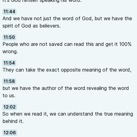
It's God himself speaking his word.
11:44
And we have not just the word of God, but we have the
spirit of God as believers.
11:50
People who are not saved can read this and get it 100%
wrong.
11:54
They can take the exact opposite meaning of the word,
11:58
but we have the author of the word revealing the word
to us.
12:02
So when we read it, we can understand the true meaning
behind it.
12:06