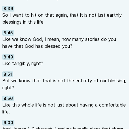
8:39
So I want to hit on that again, that it is not just earthly
blessings in this life.
8:45
Like we know God, I mean, how many stories do you
have that God has blessed you?
8:49
Like tangibly, right?
8:51
But we know that that is not the entirety of our blessing,
right?
8:56
Like this whole life is not just about having a comfortable
life.
9:00