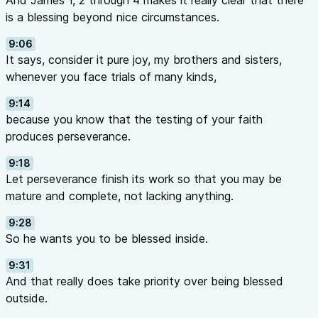
And James 1, 2 through 4 makes it really clear that there
is a blessing beyond nice circumstances.
9:06
It says, consider it pure joy, my brothers and sisters,
whenever you face trials of many kinds,
9:14
because you know that the testing of your faith
produces perseverance.
9:18
Let perseverance finish its work so that you may be
mature and complete, not lacking anything.
9:28
So he wants you to be blessed inside.
9:31
And that really does take priority over being blessed
outside.