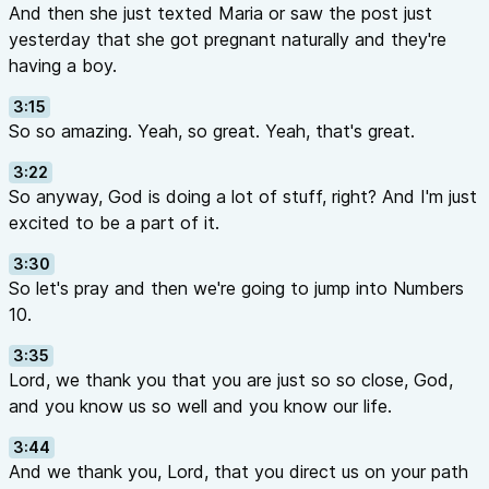
And then she just texted Maria or saw the post just
yesterday that she got pregnant naturally and they're
having a boy.
3:15
So so amazing. Yeah, so great. Yeah, that's great.
3:22
So anyway, God is doing a lot of stuff, right? And I'm just
excited to be a part of it.
3:30
So let's pray and then we're going to jump into Numbers
10.
3:35
Lord, we thank you that you are just so so close, God,
and you know us so well and you know our life.
3:44
And we thank you, Lord, that you direct us on your path