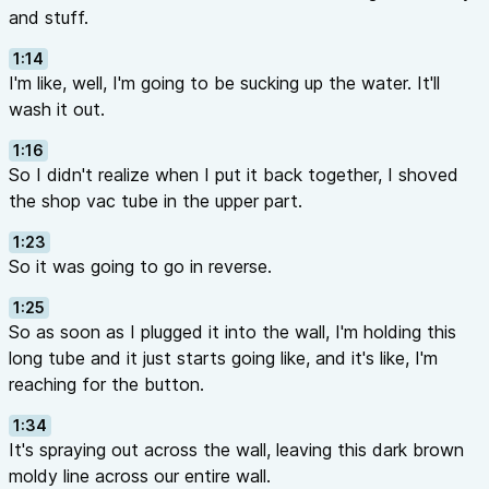
and stuff.
1:14
I'm like, well, I'm going to be sucking up the water. It'll
wash it out.
1:16
So I didn't realize when I put it back together, I shoved
the shop vac tube in the upper part.
1:23
So it was going to go in reverse.
1:25
So as soon as I plugged it into the wall, I'm holding this
long tube and it just starts going like, and it's like, I'm
reaching for the button.
1:34
It's spraying out across the wall, leaving this dark brown
moldy line across our entire wall.