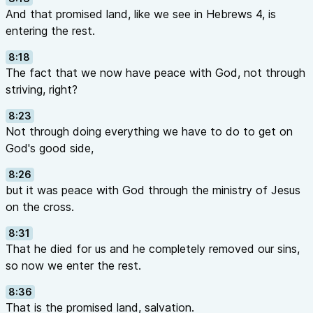
And that promised land, like we see in Hebrews 4, is
entering the rest.
8:18
The fact that we now have peace with God, not through
striving, right?
8:23
Not through doing everything we have to do to get on
God's good side,
8:26
but it was peace with God through the ministry of Jesus
on the cross.
8:31
That he died for us and he completely removed our sins,
so now we enter the rest.
8:36
That is the promised land, salvation.