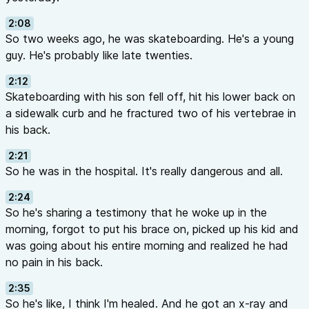
2:08
So two weeks ago, he was skateboarding. He's a young
guy. He's probably like late twenties.
2:12
Skateboarding with his son fell off, hit his lower back on
a sidewalk curb and he fractured two of his vertebrae in
his back.
2:21
So he was in the hospital. It's really dangerous and all.
2:24
So he's sharing a testimony that he woke up in the
morning, forgot to put his brace on, picked up his kid and
was going about his entire morning and realized he had
no pain in his back.
2:35
So he's like, I think I'm healed. And he got an x-ray and