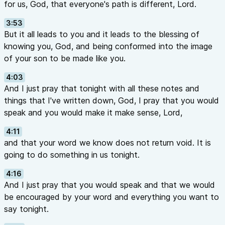
for us, God, that everyone's path is different, Lord.
3:53
But it all leads to you and it leads to the blessing of
knowing you, God, and being conformed into the image
of your son to be made like you.
4:03
And I just pray that tonight with all these notes and
things that I've written down, God, I pray that you would
speak and you would make it make sense, Lord,
4:11
and that your word we know does not return void. It is
going to do something in us tonight.
4:16
And I just pray that you would speak and that we would
be encouraged by your word and everything you want to
say tonight.