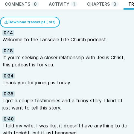
COMMENTS
0
ACTIVITY
1
CHAPTERS
0
TR
Download transcript (.srt)
0:14
Welcome to the Lansdale Life Church podcast.
0:18
If you're seeking a closer relationship with Jesus Christ,
this podcast is for you.
0:24
Thank you for joining us today.
0:35
I got a couple testimonies and a funny story. I kind of
just want to tell this story.
0:40
I told my wife, I was like, it doesn't have anything to do
with tonight, but it just happened.