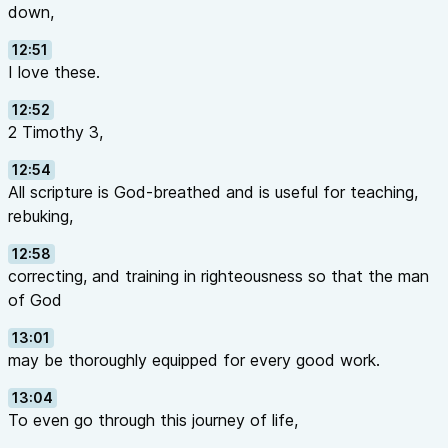
down,
12:51
I love these.
12:52
2 Timothy 3,
12:54
All scripture is God-breathed and is useful for teaching,
rebuking,
12:58
correcting, and training in righteousness so that the man
of God
13:01
may be thoroughly equipped for every good work.
13:04
To even go through this journey of life,