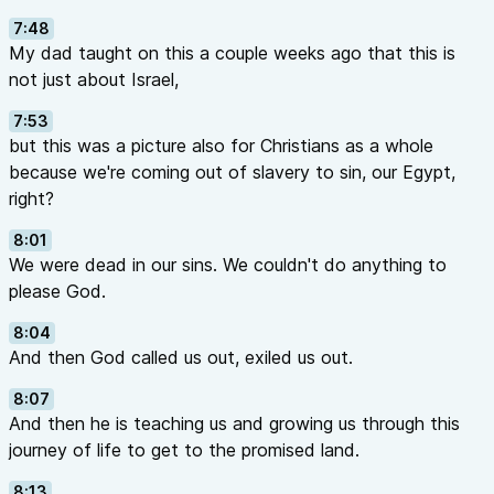
7:48
My dad taught on this a couple weeks ago that this is
not just about Israel,
7:53
but this was a picture also for Christians as a whole
because we're coming out of slavery to sin, our Egypt,
right?
8:01
We were dead in our sins. We couldn't do anything to
please God.
8:04
And then God called us out, exiled us out.
8:07
And then he is teaching us and growing us through this
journey of life to get to the promised land.
8:13