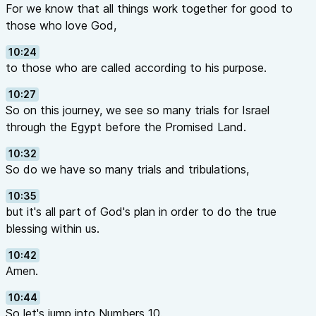
For we know that all things work together for good to
those who love God,
10:24
to those who are called according to his purpose.
10:27
So on this journey, we see so many trials for Israel
through the Egypt before the Promised Land.
10:32
So do we have so many trials and tribulations,
10:35
but it's all part of God's plan in order to do the true
blessing within us.
10:42
Amen.
10:44
So let's jump into Numbers 10.