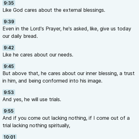
9:35
Like God cares about the external blessings.
9:39
Even in the Lord's Prayer, he's asked, like, give us today
our daily bread.
9:42
Like he cares about our needs.
9:45
But above that, he cares about our inner blessing, a trust
in him, and being conformed into his image.
9:53
And yes, he will use trials.
9:55
And if you come out lacking nothing, if I come out of a
trial lacking nothing spiritually,
10:01