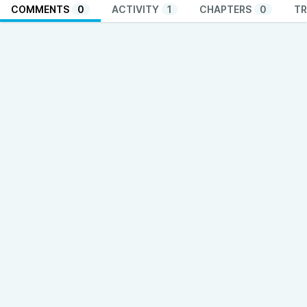
COMMENTS
0
ACTIVITY
1
CHAPTERS
0
TR