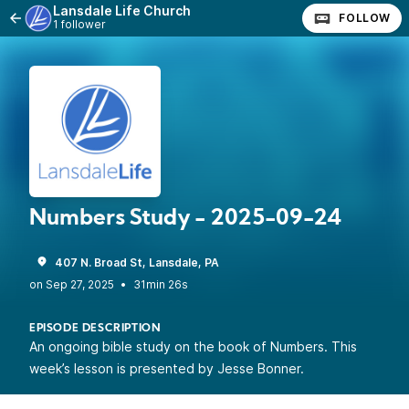
Lansdale Life Church
FOLLOW
1 follower
Numbers Study - 2025-09-24
407 N. Broad St, Lansdale, PA
•
31min 26s
EPISODE DESCRIPTION
An ongoing bible study on the book of Numbers. This
week’s lesson is presented by Jesse Bonner.