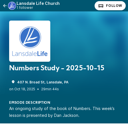
Lansdale Life Church
FOLLOW
1 follower
Numbers Study - 2025-10-15
407 N. Broad St, Lansdale, PA
•
29min 44s
EPISODE DESCRIPTION
An ongoing study of the book of Numbers. This week’s
lesson is presented by Dan Jackson.