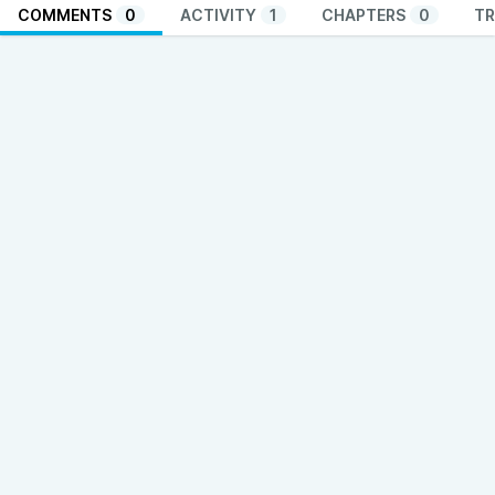
COMMENTS
0
ACTIVITY
1
CHAPTERS
0
TR