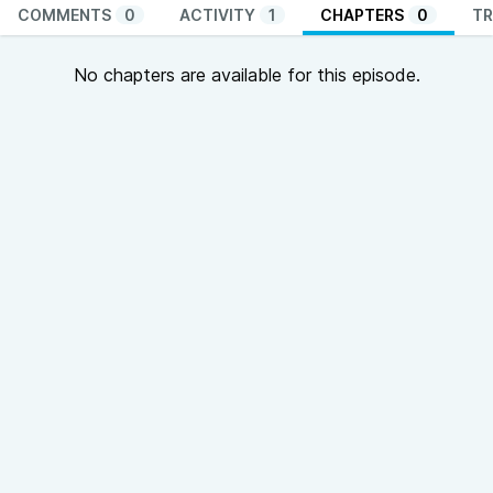
COMMENTS
0
ACTIVITY
1
CHAPTERS
0
TR
No chapters are available for this episode.