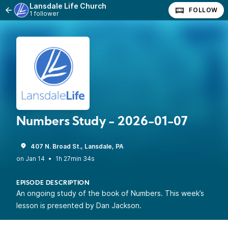
Lansdale Life Church
FOLLOW
1 follower
Numbers Study - 2026-01-07
407 N. Broad St., Lansdale, PA
•
1h 27min 34s
EPISODE DESCRIPTION
An ongoing study of the book of Numbers. This week’s
lesson is presented by Dan Jackson.