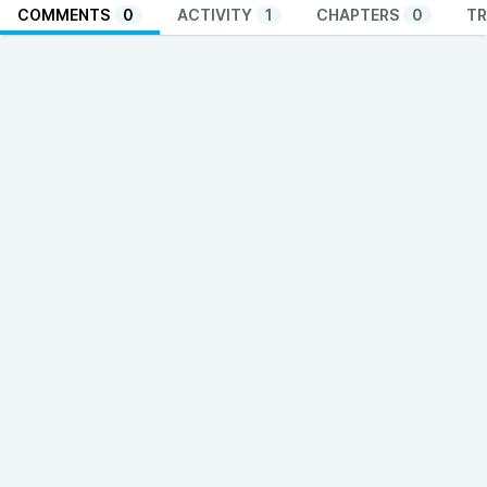
COMMENTS
0
ACTIVITY
1
CHAPTERS
0
TR