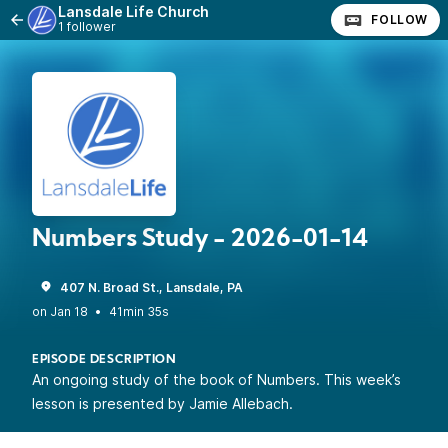
Lansdale Life Church
FOLLOW
1 follower
Numbers Study - 2026-01-14
407 N. Broad St., Lansdale, PA
•
41min 35s
EPISODE DESCRIPTION
An ongoing study of the book of Numbers. This week’s
lesson is presented by Jamie Allebach.