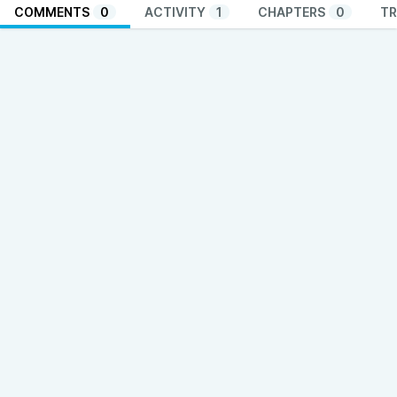
COMMENTS
0
ACTIVITY
1
CHAPTERS
0
TR