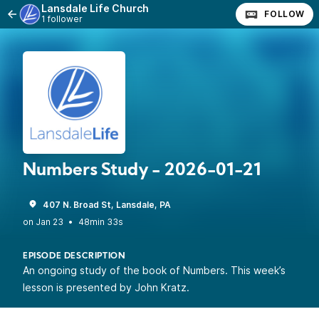
Lansdale Life Church
FOLLOW
1 follower
Numbers Study - 2026-01-21
407 N. Broad St, Lansdale, PA
•
48min 33s
EPISODE DESCRIPTION
An ongoing study of the book of Numbers. This week’s
lesson is presented by John Kratz.