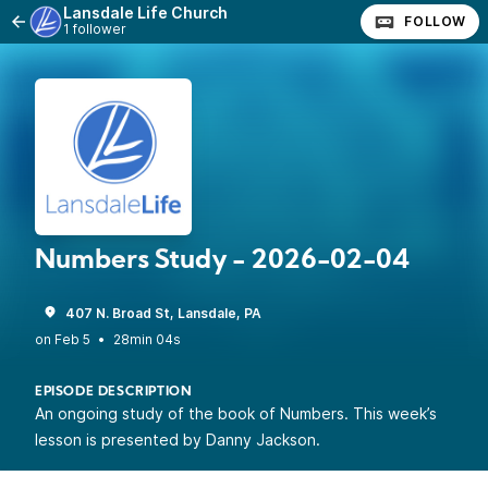
Lansdale Life Church
FOLLOW
1 follower
Numbers Study - 2026-02-04
407 N. Broad St, Lansdale, PA
•
28min 04s
EPISODE DESCRIPTION
An ongoing study of the book of Numbers. This week’s
lesson is presented by Danny Jackson.