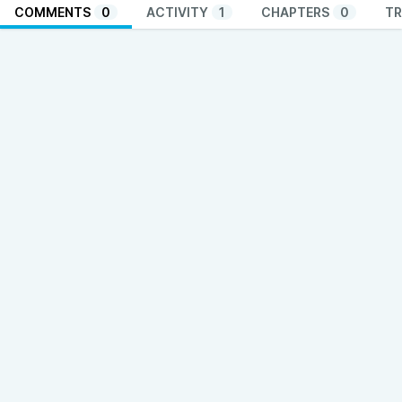
COMMENTS
0
ACTIVITY
1
CHAPTERS
0
TR