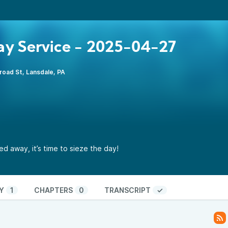
y Service - 2025-04-27
road St, Lansdale, PA
d away, it’s time to sieze the day!
Y
1
CHAPTERS
0
TRANSCRIPT
✓