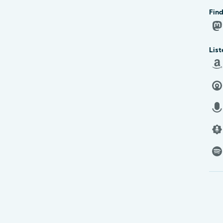
Find
List