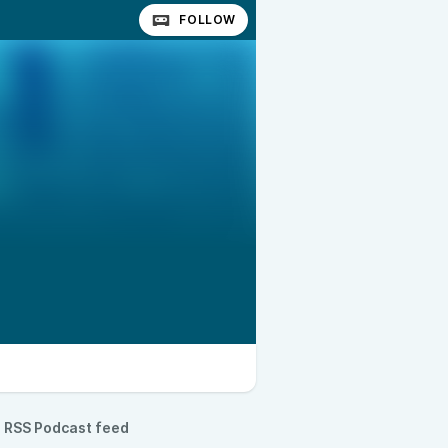
FOLLOW
RSS Podcast feed