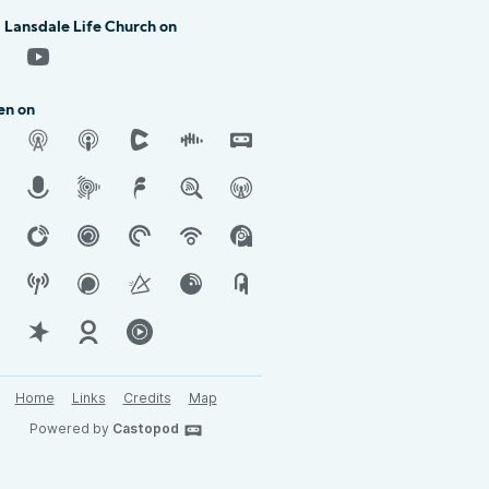
 Lansdale Life Church on
en on
Home
Links
Credits
Map
Powered by
Castopod