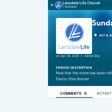
Lansdale Life Church
1 follower
Sunda
407 N. B
•
44min 32s
EPISODE DESCRIPTION
Now that the stone has been rolle
Pastor Chris Bonner
COMMENTS
0
ACTIVIT