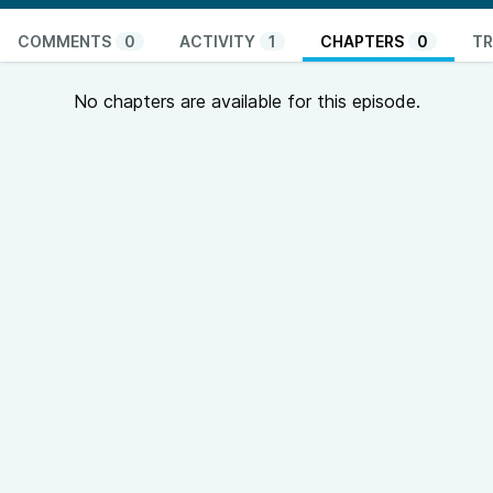
COMMENTS
0
ACTIVITY
1
CHAPTERS
0
TR
No chapters are available for this episode.