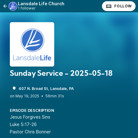
Lansdale Life Church
FOLLOW
1 follower
Sunday Service - 2025-05-18
407 N. Broad St, Lansdale, PA
•
56min 31s
EPISODE DESCRIPTION
Jesus Forgives Sins
Luke 5:17-26
Pastor Chris Bonner