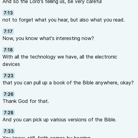
And so the Lord's telling us, be very careful
7:13
not to forget what you hear, but also what you read.
7:17
Now, you know what's interesting now?
7:18
With all the technology we have, all the electronic
devices
7:23
that you can pull up a book of the Bible anywhere, okay?
7:26
Thank God for that.
7:28
And you can pick up various versions of the Bible.
7:33