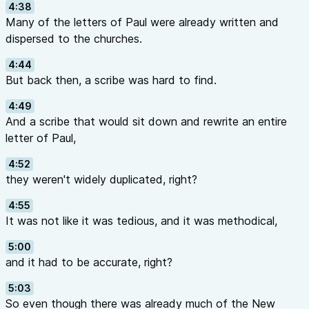
4:38
Many of the letters of Paul were already written and
dispersed to the churches.
4:44
But back then, a scribe was hard to find.
4:49
And a scribe that would sit down and rewrite an entire
letter of Paul,
4:52
they weren't widely duplicated, right?
4:55
It was not like it was tedious, and it was methodical,
5:00
and it had to be accurate, right?
5:03
So even though there was already much of the New