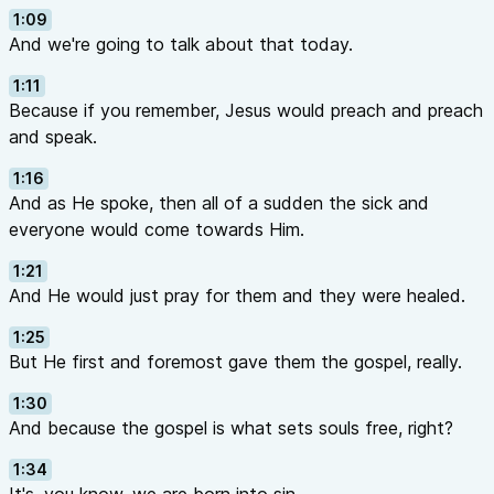
1:09
And we're going to talk about that today.
1:11
Because if you remember, Jesus would preach and preach
and speak.
1:16
And as He spoke, then all of a sudden the sick and
everyone would come towards Him.
1:21
And He would just pray for them and they were healed.
1:25
But He first and foremost gave them the gospel, really.
1:30
And because the gospel is what sets souls free, right?
1:34