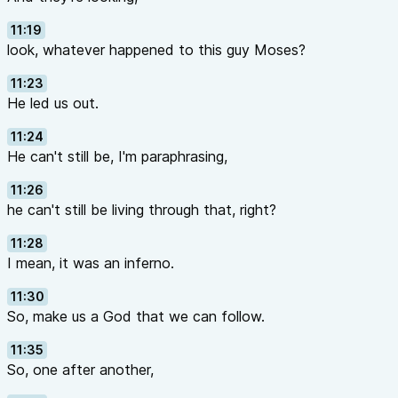
11:19
look, whatever happened to this guy Moses?
11:23
He led us out.
11:24
He can't still be, I'm paraphrasing,
11:26
he can't still be living through that, right?
11:28
I mean, it was an inferno.
11:30
So, make us a God that we can follow.
11:35
So, one after another,