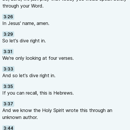
through your Word.
3:26
In Jesus' name, amen.
3:29
So let's dive right in.
3:31
We're only looking at four verses.
3:33
And so let's dive right in.
3:35
If you can recall, this is Hebrews.
3:37
And we know the Holy Spirit wrote this through an
unknown author.
3:44