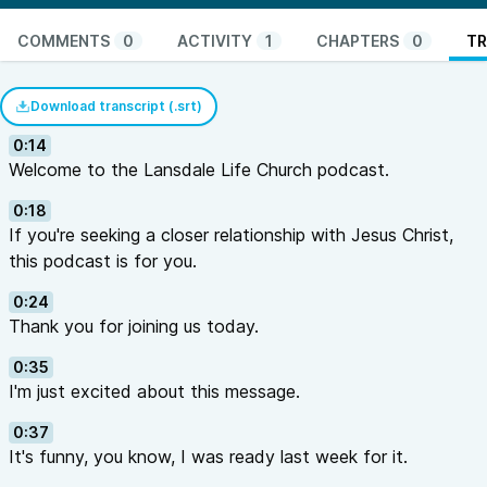
COMMENTS
0
ACTIVITY
1
CHAPTERS
0
TR
Download transcript (.srt)
0:14
Welcome to the Lansdale Life Church podcast.
0:18
If you're seeking a closer relationship with Jesus Christ,
this podcast is for you.
0:24
Thank you for joining us today.
0:35
I'm just excited about this message.
0:37
It's funny, you know, I was ready last week for it.