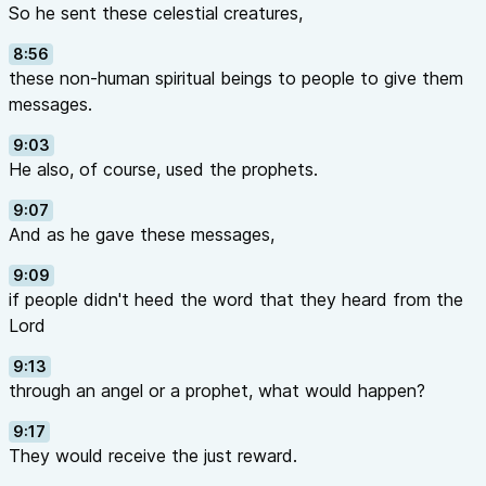
So he sent these celestial creatures,
8:56
these non-human spiritual beings to people to give them
messages.
9:03
He also, of course, used the prophets.
9:07
And as he gave these messages,
9:09
if people didn't heed the word that they heard from the
Lord
9:13
through an angel or a prophet, what would happen?
9:17
They would receive the just reward.