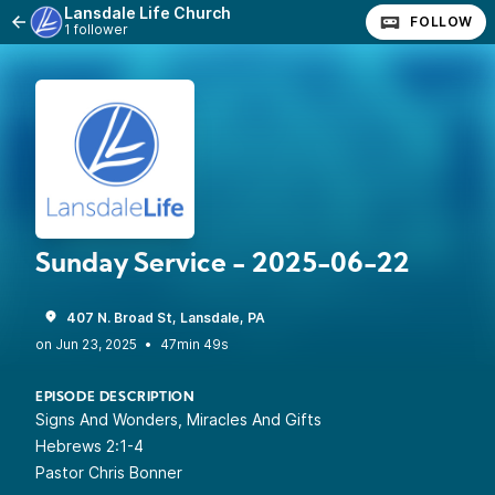
Lansdale Life Church
FOLLOW
1 follower
Sunday Service - 2025-06-22
407 N. Broad St, Lansdale, PA
•
47min 49s
EPISODE DESCRIPTION
Signs And Wonders, Miracles And Gifts
Hebrews 2:1-4
Pastor Chris Bonner