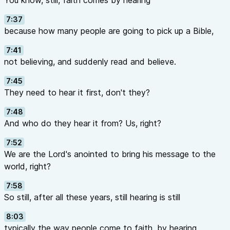
You know, still, faith comes by hearing
7:37
because how many people are going to pick up a Bible,
7:41
not believing, and suddenly read and believe.
7:45
They need to hear it first, don't they?
7:48
And who do they hear it from? Us, right?
7:52
We are the Lord's anointed to bring his message to the
world, right?
7:58
So still, after all these years, still hearing is still
8:03
typically the way people come to faith, by hearing,