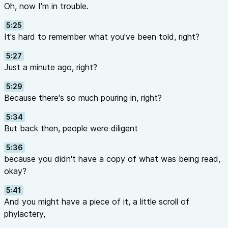
Oh, now I'm in trouble.
5:25
It's hard to remember what you've been told, right?
5:27
Just a minute ago, right?
5:29
Because there's so much pouring in, right?
5:34
But back then, people were diligent
5:36
because you didn't have a copy of what was being read,
okay?
5:41
And you might have a piece of it, a little scroll of
phylactery,