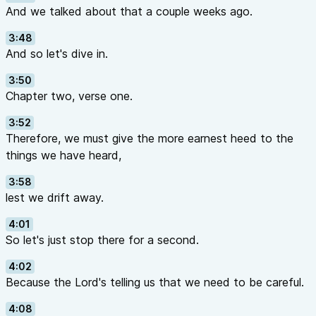
And we talked about that a couple weeks ago.
3:48
And so let's dive in.
3:50
Chapter two, verse one.
3:52
Therefore, we must give the more earnest heed to the
things we have heard,
3:58
lest we drift away.
4:01
So let's just stop there for a second.
4:02
Because the Lord's telling us that we need to be careful.
4:08