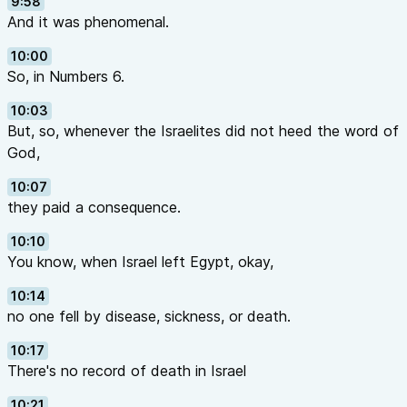
9:58
And it was phenomenal.
10:00
So, in Numbers 6.
10:03
But, so, whenever the Israelites did not heed the word of
God,
10:07
they paid a consequence.
10:10
You know, when Israel left Egypt, okay,
10:14
no one fell by disease, sickness, or death.
10:17
There's no record of death in Israel
10:21