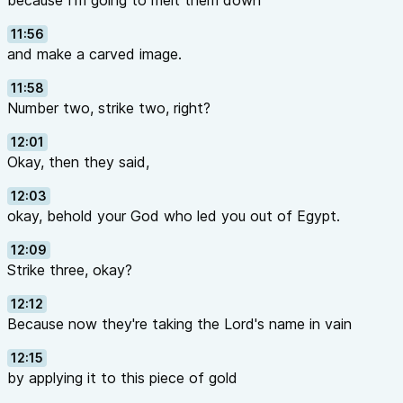
because I'm going to melt them down
11:56
and make a carved image.
11:58
Number two, strike two, right?
12:01
Okay, then they said,
12:03
okay, behold your God who led you out of Egypt.
12:09
Strike three, okay?
12:12
Because now they're taking the Lord's name in vain
12:15
by applying it to this piece of gold