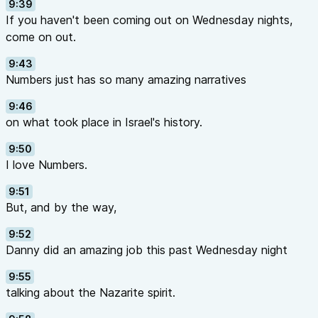
9:39
If you haven't been coming out on Wednesday nights,
come on out.
9:43
Numbers just has so many amazing narratives
9:46
on what took place in Israel's history.
9:50
I love Numbers.
9:51
But, and by the way,
9:52
Danny did an amazing job this past Wednesday night
9:55
talking about the Nazarite spirit.