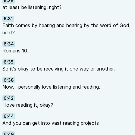
6:28
at least be listening, right?
6:31
Faith comes by hearing and hearing by the word of God,
right?
6:34
Romans 10.
6:35
So it's okay to be receiving it one way or another.
6:38
Now, I personally love listening and reading.
6:42
I love reading it, okay?
6:44
And you can get into vast reading projects
6:49