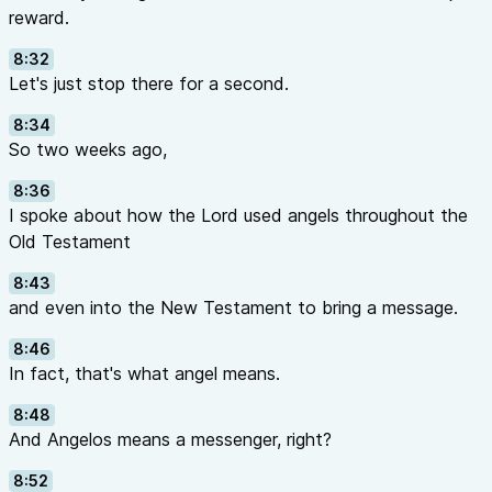
reward.
8:32
Let's just stop there for a second.
8:34
So two weeks ago,
8:36
I spoke about how the Lord used angels throughout the
Old Testament
8:43
and even into the New Testament to bring a message.
8:46
In fact, that's what angel means.
8:48
And Angelos means a messenger, right?
8:52