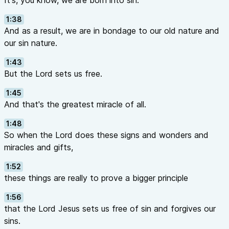
It's, you know, we are born into sin.
1:38
And as a result, we are in bondage to our old nature and
our sin nature.
1:43
But the Lord sets us free.
1:45
And that's the greatest miracle of all.
1:48
So when the Lord does these signs and wonders and
miracles and gifts,
1:52
these things are really to prove a bigger principle
1:56
that the Lord Jesus sets us free of sin and forgives our
sins.