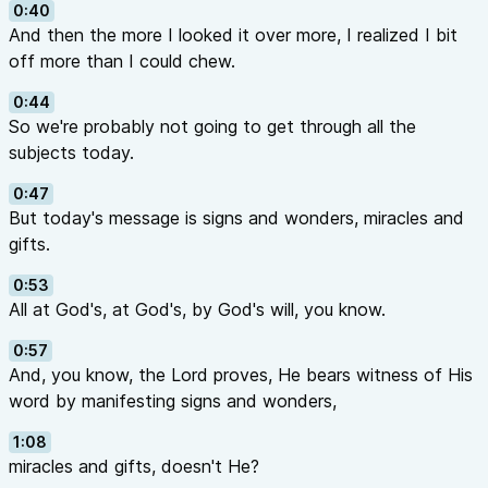
0:40
And then the more I looked it over more, I realized I bit
off more than I could chew.
0:44
So we're probably not going to get through all the
subjects today.
0:47
But today's message is signs and wonders, miracles and
gifts.
0:53
All at God's, at God's, by God's will, you know.
0:57
And, you know, the Lord proves, He bears witness of His
word by manifesting signs and wonders,
1:08
miracles and gifts, doesn't He?