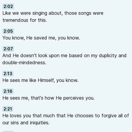
2:02
Like we were singing about, those songs were
tremendous for this.
2:05
You know, He saved me, you know.
2:07
And He doesn't look upon me based on my duplicity and
double-mindedness.
2:13
He sees me like Himself, you know.
2:16
He sees me, that's how He perceives you.
2:21
He loves you that much that He chooses to forgive all of
our sins and iniquities.