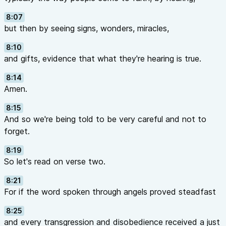
8:07
but then by seeing signs, wonders, miracles,
8:10
and gifts, evidence that what they're hearing is true.
8:14
Amen.
8:15
And so we're being told to be very careful and not to
forget.
8:19
So let's read on verse two.
8:21
For if the word spoken through angels proved steadfast
8:25
and every transgression and disobedience received a just