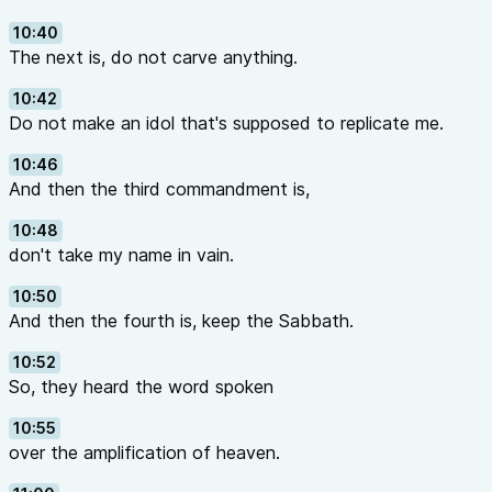
10:40
The next is, do not carve anything.
10:42
Do not make an idol that's supposed to replicate me.
10:46
And then the third commandment is,
10:48
don't take my name in vain.
10:50
And then the fourth is, keep the Sabbath.
10:52
So, they heard the word spoken
10:55
over the amplification of heaven.