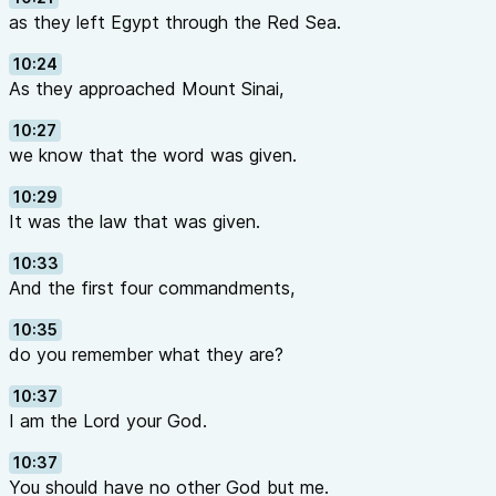
as they left Egypt through the Red Sea.
10:24
As they approached Mount Sinai,
10:27
we know that the word was given.
10:29
It was the law that was given.
10:33
And the first four commandments,
10:35
do you remember what they are?
10:37
I am the Lord your God.
10:37
You should have no other God but me.