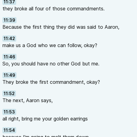
11:37
they broke all four of those commandments.
11:39
Because the first thing they did was said to Aaron,
11:42
make us a God who we can follow, okay?
11:46
So, you should have no other God but me.
11:49
They broke the first commandment, okay?
11:52
The next, Aaron says,
11:53
all right, bring me your golden earrings
11:54