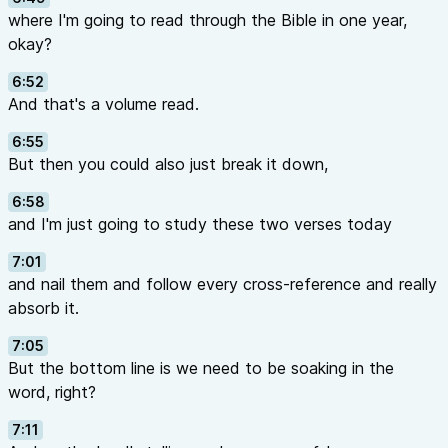
where I'm going to read through the Bible in one year,
okay?
6:52
And that's a volume read.
6:55
But then you could also just break it down,
6:58
and I'm just going to study these two verses today
7:01
and nail them and follow every cross-reference and really
absorb it.
7:05
But the bottom line is we need to be soaking in the
word, right?
7:11