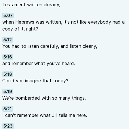
Testament written already,
5:07
when Hebrews was written, it's not like everybody had a
copy of it, right?
5:12
You had to listen carefully, and listen clearly,
5:16
and remember what you've heard.
5:18
Could you imagine that today?
5:19
We're bombarded with so many things.
5:21
I can't remember what Jill tells me here.
5:23