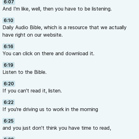
6:07
And I'm like, well, then you have to be listening.
6:10
Daily Audio Bible, which is a resource that we actually
have right on our website.
6:16
You can click on there and download it.
6:19
Listen to the Bible.
6:20
If you can't read it, listen.
6:22
If you're driving us to work in the morning
6:25
and you just don't think you have time to read,