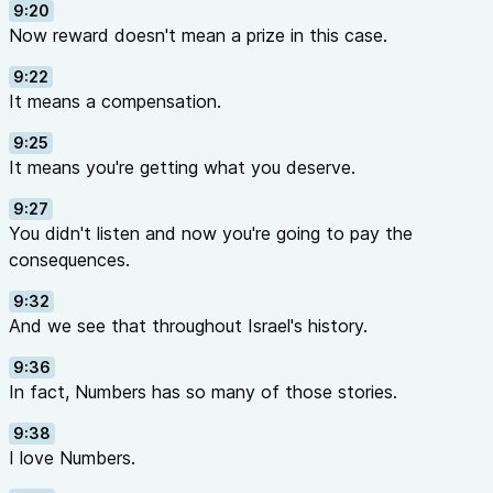
9:20
Now reward doesn't mean a prize in this case.
9:22
It means a compensation.
9:25
It means you're getting what you deserve.
9:27
You didn't listen and now you're going to pay the
consequences.
9:32
And we see that throughout Israel's history.
9:36
In fact, Numbers has so many of those stories.
9:38
I love Numbers.