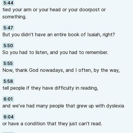
5:44
tied your arm or your head or your doorpost or
something.
5:47
But you didn't have an entire book of Isaiah, right?
5:50
So you had to listen, and you had to remember.
5:55
Now, thank God nowadays, and I often, by the way,
5:58
tell people if they have difficulty in reading,
6:01
and we've had many people that grew up with dyslexia
6:04
or have a condition that they just can't read.