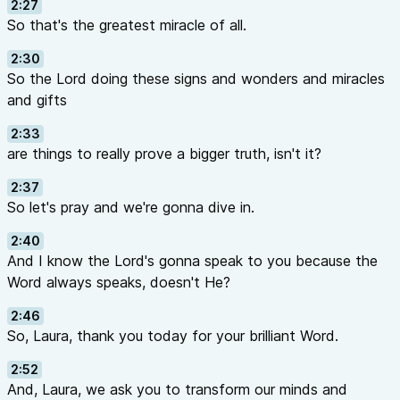
2:27
So that's the greatest miracle of all.
2:30
So the Lord doing these signs and wonders and miracles
and gifts
2:33
are things to really prove a bigger truth, isn't it?
2:37
So let's pray and we're gonna dive in.
2:40
And I know the Lord's gonna speak to you because the
Word always speaks, doesn't He?
2:46
So, Laura, thank you today for your brilliant Word.
2:52
And, Laura, we ask you to transform our minds and