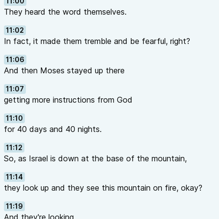
11:00
They heard the word themselves.
11:02
In fact, it made them tremble and be fearful, right?
11:06
And then Moses stayed up there
11:07
getting more instructions from God
11:10
for 40 days and 40 nights.
11:12
So, as Israel is down at the base of the mountain,
11:14
they look up and they see this mountain on fire, okay?
11:19
And they're looking,