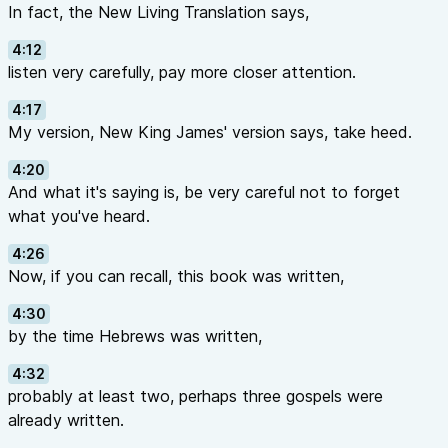
In fact, the New Living Translation says,
4:12
listen very carefully, pay more closer attention.
4:17
My version, New King James' version says, take heed.
4:20
And what it's saying is, be very careful not to forget
what you've heard.
4:26
Now, if you can recall, this book was written,
4:30
by the time Hebrews was written,
4:32
probably at least two, perhaps three gospels were
already written.