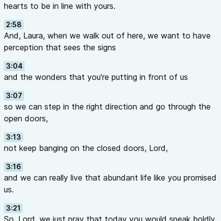
hearts to be in line with yours.
2:58
And, Laura, when we walk out of here, we want to have
perception that sees the signs
3:04
and the wonders that you're putting in front of us
3:07
so we can step in the right direction and go through the
open doors,
3:13
not keep banging on the closed doors, Lord,
3:16
and we can really live that abundant life like you promised
us.
3:21
So, Lord, we just pray that today you would speak boldly