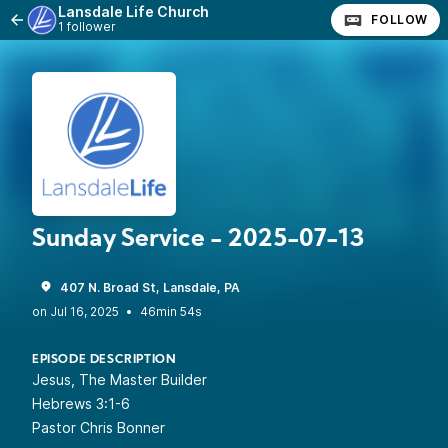
Lansdale Life Church
FOLLOW
1 follower
Sunday Service - 2025-07-13
407 N. Broad St, Lansdale, PA
•
46min 54s
EPISODE DESCRIPTION
Jesus, The Master Builder
Hebrews 3:1-6
Pastor Chris Bonner