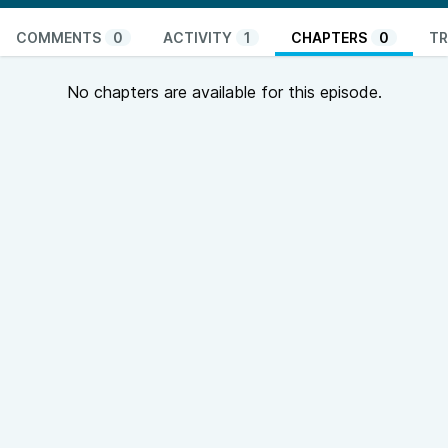
COMMENTS
0
ACTIVITY
1
CHAPTERS
0
TR
No chapters are available for this episode.