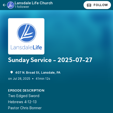
Lansdale Life Church
FOLLOW
1 follower
Sunday Service - 2025-07-27
407 N. Broad St, Lansdale, PA
•
41min 12s
EPISODE DESCRIPTION
Two Edged Sword
Hebrews 4:12-13
Pastor Chris Bonner