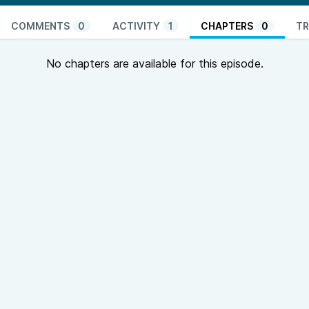
COMMENTS
0
ACTIVITY
1
CHAPTERS
0
TR
No chapters are available for this episode.