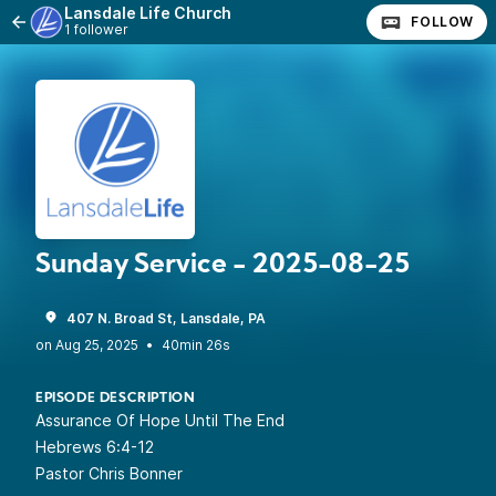
Lansdale Life Church
FOLLOW
1 follower
Sunday Service - 2025-08-25
407 N. Broad St, Lansdale, PA
•
40min 26s
EPISODE DESCRIPTION
Assurance Of Hope Until The End
Hebrews 6:4-12
Pastor Chris Bonner