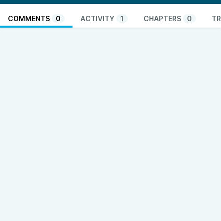
COMMENTS
0
ACTIVITY
1
CHAPTERS
0
TR