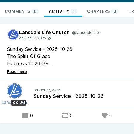
COMMENTS
0
ACTIVITY
1
CHAPTERS
0
TR
Lansdale Life Church
@lansdalelife
Sunday Service - 2025-10-26
The Spirit Of Grace
Hebrews 10:26-39
Pastor Chris Bonner
Sunday Service - 2025-10-26
38:26
0
0
0