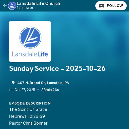
Lansdale Life Church
FOLLOW
1 follower
Sunday Service - 2025-10-26
407 N. Broad St, Lansdale, PA
•
38min 26s
EPISODE DESCRIPTION
The Spirit Of Grace
Hebrews 10:26-39
Pastor Chris Bonner