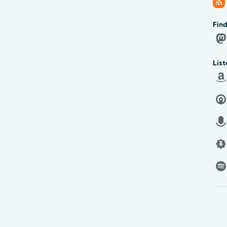
Find
List