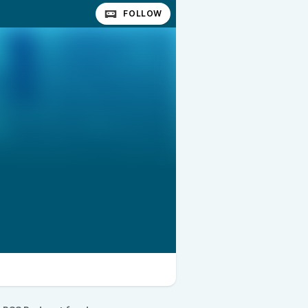
FOLLOW