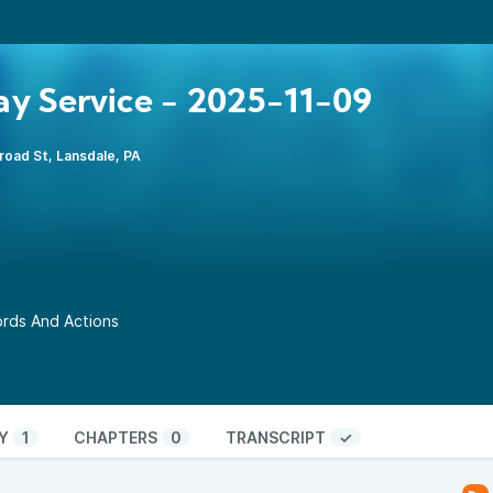
y Service - 2025-11-09
road St, Lansdale, PA
Words And Actions
Y
1
CHAPTERS
0
TRANSCRIPT
✓