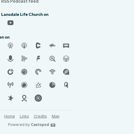
RSS Podcast feed
 Lansdale Life Church on
en on
Home
Links
Credits
Map
Powered by
Castopod