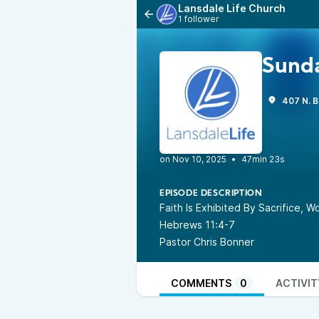
Lansdale Life Church
1 follower
Sunda
407 N. B
•
47min 23s
EPISODE DESCRIPTION
Faith Is Exhibited By Sacrifice, 
Hebrews 11:4-7
Pastor Chris Bonner
COMMENTS
0
ACTIVIT