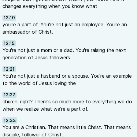
changes everything when you know what
12:10
you're a part of. You're not just an employee. You're an
ambassador of Christ.
12:15
You're not just a mom or a dad. You're raising the next
generation of Jesus followers.
12:21
You're not just a husband or a spouse. You're an example
to the world of Jesus loving the
12:27
church, right? There's so much more to everything we do
when we realize what we're a part of.
12:33
You are a Christian. That means little Christ. That means
disciple, follower of Christ,