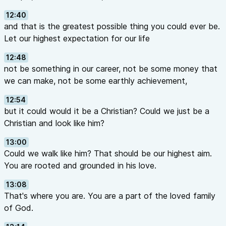
12:40
and that is the greatest possible thing you could ever be.
Let our highest expectation for our life
12:48
not be something in our career, not be some money that
we can make, not be some earthly achievement,
12:54
but it could would it be a Christian? Could we just be a
Christian and look like him?
13:00
Could we walk like him? That should be our highest aim.
You are rooted and grounded in his love.
13:08
That's where you are. You are a part of the loved family
of God.