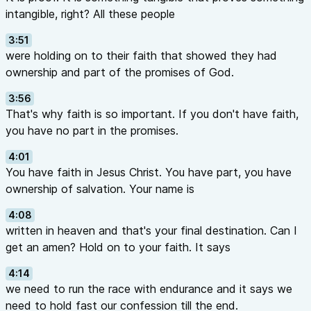
intangible, right? All these people
3:51
were holding on to their faith that showed they had
ownership and part of the promises of God.
3:56
That's why faith is so important. If you don't have faith,
you have no part in the promises.
4:01
You have faith in Jesus Christ. You have part, you have
ownership of salvation. Your name is
4:08
written in heaven and that's your final destination. Can I
get an amen? Hold on to your faith. It says
4:14
we need to run the race with endurance and it says we
need to hold fast our confession till the end.