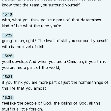
know that the team you surround yourself
15:16
with, what you think you're a part of, that determines
kind of like what the race you're
15:22
going to run, right? The level of skill you surround yourself
with is the level of skill
15:26
you'll develop. And when you are a Christian, if you think
you are more part of the world,
15:31
if you think you are more part of just the normal things of
this life that you almost
15:35
feel like the people of God, the calling of God, all this
stuff is a little foreign.