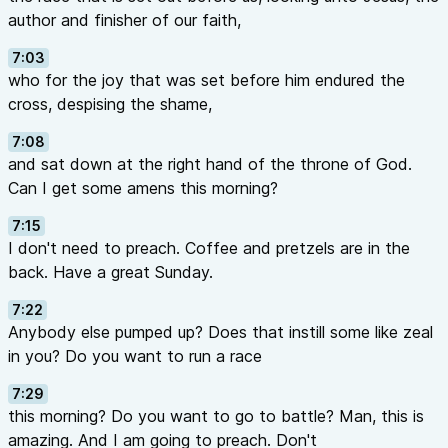
author and finisher of our faith,
7:03
who for the joy that was set before him endured the
cross, despising the shame,
7:08
and sat down at the right hand of the throne of God.
Can I get some amens this morning?
7:15
I don't need to preach. Coffee and pretzels are in the
back. Have a great Sunday.
7:22
Anybody else pumped up? Does that instill some like zeal
in you? Do you want to run a race
7:29
this morning? Do you want to go to battle? Man, this is
amazing. And I am going to preach. Don't