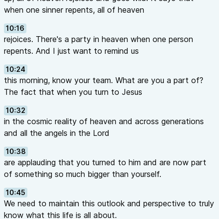
when one sinner repents, all of heaven
10:16
rejoices. There's a party in heaven when one person
repents. And I just want to remind us
10:24
this morning, know your team. What are you a part of?
The fact that when you turn to Jesus
10:32
in the cosmic reality of heaven and across generations
and all the angels in the Lord
10:38
are applauding that you turned to him and are now part
of something so much bigger than yourself.
10:45
We need to maintain this outlook and perspective to truly
know what this life is all about.