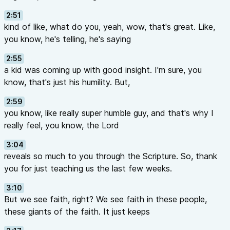
2:51
kind of like, what do you, yeah, wow, that's great. Like,
you know, he's telling, he's saying
2:55
a kid was coming up with good insight. I'm sure, you
know, that's just his humility. But,
2:59
you know, like really super humble guy, and that's why I
really feel, you know, the Lord
3:04
reveals so much to you through the Scripture. So, thank
you for just teaching us the last few weeks.
3:10
But we see faith, right? We see faith in these people,
these giants of the faith. It just keeps