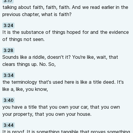
3:17
talking about faith, faith, faith. And we read earlier in the
previous chapter, what is faith?
3:24
It is the substance of things hoped for and the evidence
of things not seen.
3:28
Sounds like a riddle, doesn't it? You're like, wait, that
clears things up. No. So,
3:34
the terminology that's used here is like a title deed. It's
like a, like, you know,
3:40
you have a title that you own your car, that you own
your property, that you own your house.
3:44
It is proof. It is something tangible that proves something