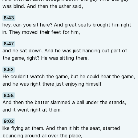
was blind. And then the usher said,
8:43
hey, can you sit here? And great seats brought him right
in. They moved their feet for him,
8:47
and he sat down. And he was just hanging out part of
the game, right? He was sitting there.
8:52
He couldn't watch the game, but he could hear the game,
and he was right there just enjoying himself.
8:58
And then the batter slammed a ball under the stands,
and it went right at them,
9:02
like flying at them. And then it hit the seat, started
bouncing around all over the place,