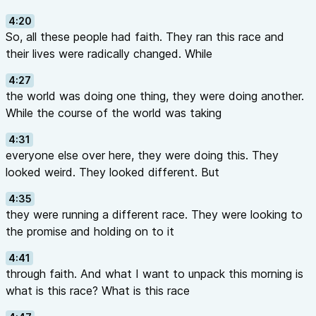
4:20
So, all these people had faith. They ran this race and
their lives were radically changed. While
4:27
the world was doing one thing, they were doing another.
While the course of the world was taking
4:31
everyone else over here, they were doing this. They
looked weird. They looked different. But
4:35
they were running a different race. They were looking to
the promise and holding on to it
4:41
through faith. And what I want to unpack this morning is
what is this race? What is this race