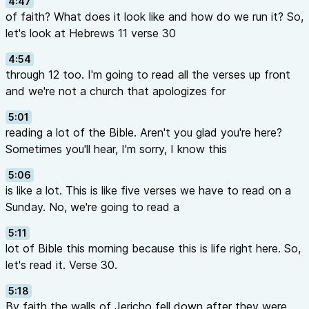
4:47
of faith? What does it look like and how do we run it? So,
let's look at Hebrews 11 verse 30
4:54
through 12 too. I'm going to read all the verses up front
and we're not a church that apologizes for
5:01
reading a lot of the Bible. Aren't you glad you're here?
Sometimes you'll hear, I'm sorry, I know this
5:06
is like a lot. This is like five verses we have to read on a
Sunday. No, we're going to read a
5:11
lot of Bible this morning because this is life right here. So,
let's read it. Verse 30.
5:18
By faith the walls of Jericho fell down after they were