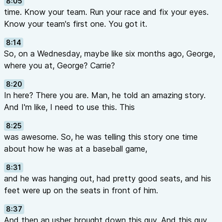
8:05
time. Know your team. Run your race and fix your eyes.
Know your team's first one. You got it.
8:14
So, on a Wednesday, maybe like six months ago, George,
where you at, George? Carrie?
8:20
In here? There you are. Man, he told an amazing story.
And I'm like, I need to use this. This
8:25
was awesome. So, he was telling this story one time
about how he was at a baseball game,
8:31
and he was hanging out, had pretty good seats, and his
feet were up on the seats in front of him.
8:37
And then an usher brought down this guy. And this guy