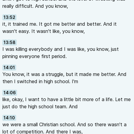
really difficult. And you know,
13:52
it, it trained me. It got me better and better. And it
wasn't easy. It wasn't like, you know,
13:58
I was killing everybody and I was like, you know, just
pinning everyone first period.
14:01
You know, it was a struggle, but it made me better. And
then I switched in high school. I'm
14:06
like, okay, I want to have a little bit more of a life. Let me
just do the high school team. And
14:10
we were a small Christian school. And so there wasn't a
lot of competition. And there I was,