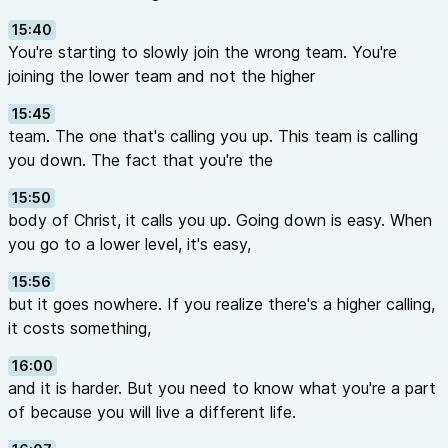
15:40
You're starting to slowly join the wrong team. You're
joining the lower team and not the higher
15:45
team. The one that's calling you up. This team is calling
you down. The fact that you're the
15:50
body of Christ, it calls you up. Going down is easy. When
you go to a lower level, it's easy,
15:56
but it goes nowhere. If you realize there's a higher calling,
it costs something,
16:00
and it is harder. But you need to know what you're a part
of because you will live a different life.