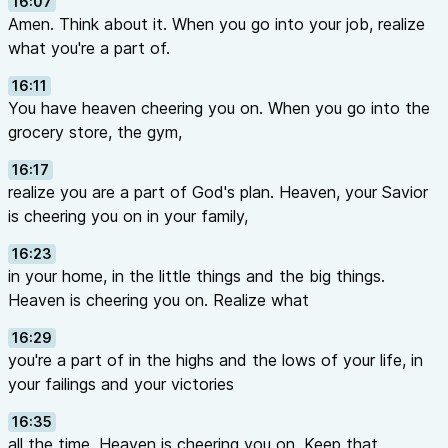
16:07
Amen. Think about it. When you go into your job, realize
what you're a part of.
16:11
You have heaven cheering you on. When you go into the
grocery store, the gym,
16:17
realize you are a part of God's plan. Heaven, your Savior
is cheering you on in your family,
16:23
in your home, in the little things and the big things.
Heaven is cheering you on. Realize what
16:29
you're a part of in the highs and the lows of your life, in
your failings and your victories
16:35
all the time. Heaven is cheering you on. Keep that