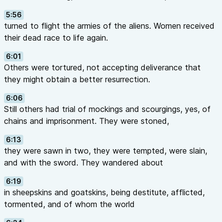
5:56
turned to flight the armies of the aliens. Women received
their dead race to life again.
6:01
Others were tortured, not accepting deliverance that
they might obtain a better resurrection.
6:06
Still others had trial of mockings and scourgings, yes, of
chains and imprisonment. They were stoned,
6:13
they were sawn in two, they were tempted, were slain,
and with the sword. They wandered about
6:19
in sheepskins and goatskins, being destitute, afflicted,
tormented, and of whom the world