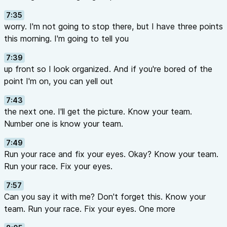
7:35
worry. I'm not going to stop there, but I have three points
this morning. I'm going to tell you
7:39
up front so I look organized. And if you're bored of the
point I'm on, you can yell out
7:43
the next one. I'll get the picture. Know your team.
Number one is know your team.
7:49
Run your race and fix your eyes. Okay? Know your team.
Run your race. Fix your eyes.
7:57
Can you say it with me? Don't forget this. Know your
team. Run your race. Fix your eyes. One more