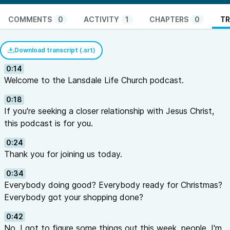
COMMENTS
0
ACTIVITY
1
CHAPTERS
0
TR
Download transcript (.srt)
0:14
Welcome to the Lansdale Life Church podcast.
0:18
If you're seeking a closer relationship with Jesus Christ,
this podcast is for you.
0:24
Thank you for joining us today.
0:34
Everybody doing good? Everybody ready for Christmas?
Everybody got your shopping done?
0:42
No, I got to figure some things out this week, people. I'm