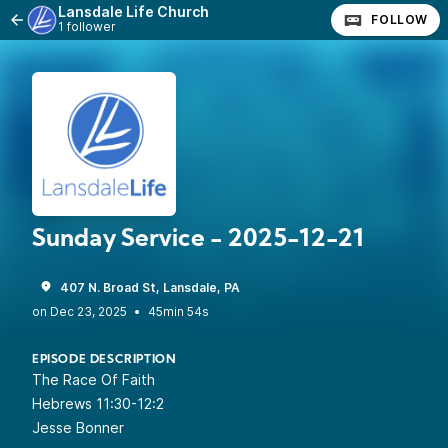
Lansdale Life Church
FOLLOW
1 follower
Sunday Service - 2025-12-21
407 N. Broad St, Lansdale, PA
•
45min 54s
EPISODE DESCRIPTION
The Race Of Faith
Hebrews 11:30-12:2
Jesse Bonner