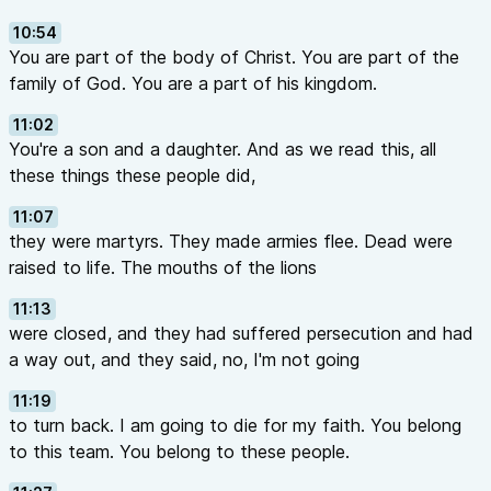
10:54
You are part of the body of Christ. You are part of the
family of God. You are a part of his kingdom.
11:02
You're a son and a daughter. And as we read this, all
these things these people did,
11:07
they were martyrs. They made armies flee. Dead were
raised to life. The mouths of the lions
11:13
were closed, and they had suffered persecution and had
a way out, and they said, no, I'm not going
11:19
to turn back. I am going to die for my faith. You belong
to this team. You belong to these people.