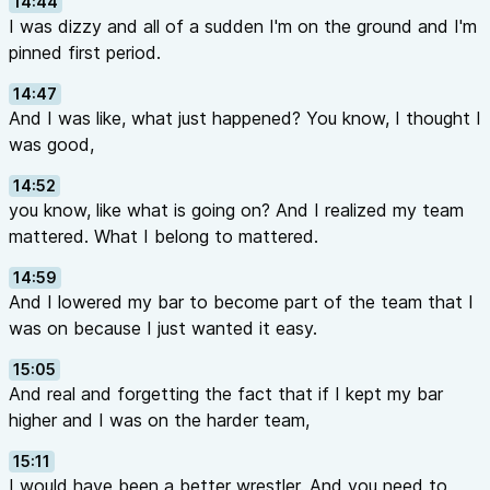
14:44
I was dizzy and all of a sudden I'm on the ground and I'm
pinned first period.
14:47
And I was like, what just happened? You know, I thought I
was good,
14:52
you know, like what is going on? And I realized my team
mattered. What I belong to mattered.
14:59
And I lowered my bar to become part of the team that I
was on because I just wanted it easy.
15:05
And real and forgetting the fact that if I kept my bar
higher and I was on the harder team,
15:11
I would have been a better wrestler. And you need to