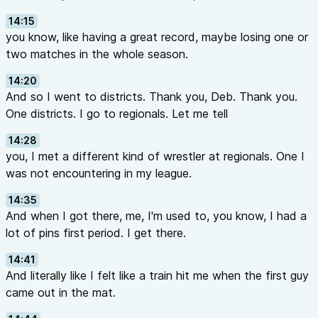
14:15
you know, like having a great record, maybe losing one or
two matches in the whole season.
14:20
And so I went to districts. Thank you, Deb. Thank you.
One districts. I go to regionals. Let me tell
14:28
you, I met a different kind of wrestler at regionals. One I
was not encountering in my league.
14:35
And when I got there, me, I'm used to, you know, I had a
lot of pins first period. I get there.
14:41
And literally like I felt like a train hit me when the first guy
came out in the mat.