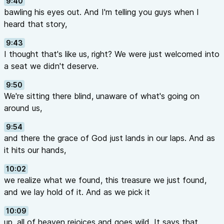
9:40
bawling his eyes out. And I'm telling you guys when I
heard that story,
9:43
I thought that's like us, right? We were just welcomed into
a seat we didn't deserve.
9:50
We're sitting there blind, unaware of what's going on
around us,
9:54
and there the grace of God just lands in our laps. And as
it hits our hands,
10:02
we realize what we found, this treasure we just found,
and we lay hold of it. And as we pick it
10:09
up, all of heaven rejoices and goes wild. It says that