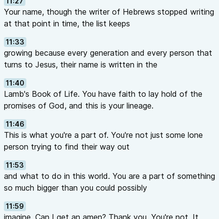
11:27
Your name, though the writer of Hebrews stopped writing
at that point in time, the list keeps
11:33
growing because every generation and every person that
turns to Jesus, their name is written in the
11:40
Lamb's Book of Life. You have faith to lay hold of the
promises of God, and this is your lineage.
11:46
This is what you're a part of. You're not just some lone
person trying to find their way out
11:53
and what to do in this world. You are a part of something
so much bigger than you could possibly
11:59
imagine. Can I get an amen? Thank you. You're not. It