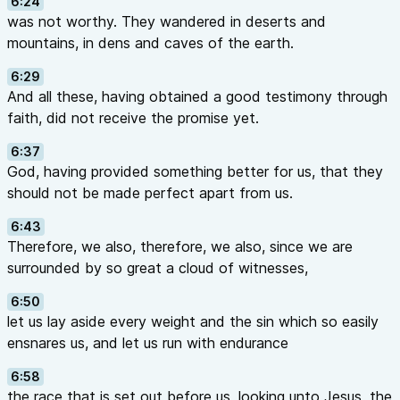
6:24
was not worthy. They wandered in deserts and
mountains, in dens and caves of the earth.
6:29
And all these, having obtained a good testimony through
faith, did not receive the promise yet.
6:37
God, having provided something better for us, that they
should not be made perfect apart from us.
6:43
Therefore, we also, therefore, we also, since we are
surrounded by so great a cloud of witnesses,
6:50
let us lay aside every weight and the sin which so easily
ensnares us, and let us run with endurance
6:58
the race that is set out before us, looking unto Jesus, the