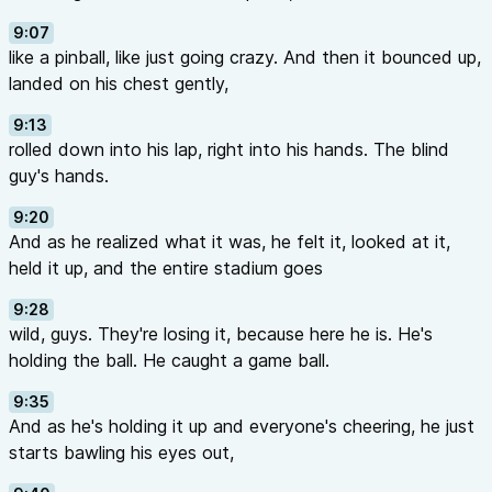
9:07
like a pinball, like just going crazy. And then it bounced up,
landed on his chest gently,
9:13
rolled down into his lap, right into his hands. The blind
guy's hands.
9:20
And as he realized what it was, he felt it, looked at it,
held it up, and the entire stadium goes
9:28
wild, guys. They're losing it, because here he is. He's
holding the ball. He caught a game ball.
9:35
And as he's holding it up and everyone's cheering, he just
starts bawling his eyes out,