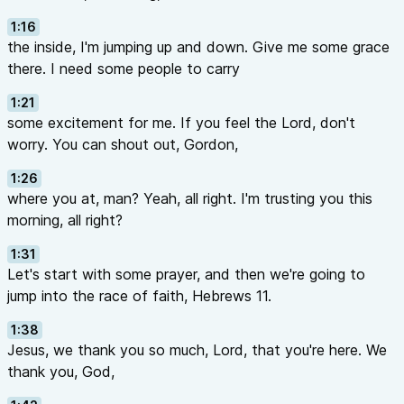
1:16
the inside, I'm jumping up and down. Give me some grace
there. I need some people to carry
1:21
some excitement for me. If you feel the Lord, don't
worry. You can shout out, Gordon,
1:26
where you at, man? Yeah, all right. I'm trusting you this
morning, all right?
1:31
Let's start with some prayer, and then we're going to
jump into the race of faith, Hebrews 11.
1:38
Jesus, we thank you so much, Lord, that you're here. We
thank you, God,