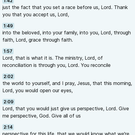
1:42
just the fact that you set a race before us, Lord. Thank
you that you accept us, Lord,
1:49
into the beloved, into your family, into you, Lord, through
faith, Lord, grace through faith.
1:57
Lord, that is what it is. The ministry, Lord, of
reconciliation is through you, Lord. You reconcile
2:02
the world to yourself, and I pray, Jesus, that this morning,
Lord, you would open our eyes,
2:09
Lord, that you would just give us perspective, Lord. Give
me perspective, God. Give all of us
2:14
perspective for this life, that we would know what we're