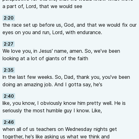
a part of, Lord, that we would see
2:20
the race set up before us, God, and that we would fix our
eyes on you and run, Lord, with endurance.
2:27
We love you, in Jesus' name, amen. So, we've been
looking at a lot of giants of the faith
2:35
in the last few weeks. So, Dad, thank you, you've been
doing an amazing job. And I gotta say, he's
2:40
like, you know, I obviously know him pretty well. He is
seriously the most humble guy I know. Like,
2:46
when all of us teachers on Wednesday nights get
together, he's like asking us what we think and