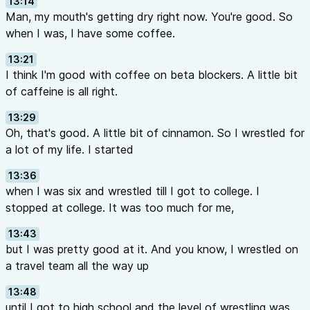
13:14
Man, my mouth's getting dry right now. You're good. So
when I was, I have some coffee.
13:21
I think I'm good with coffee on beta blockers. A little bit
of caffeine is all right.
13:29
Oh, that's good. A little bit of cinnamon. So I wrestled for
a lot of my life. I started
13:36
when I was six and wrestled till I got to college. I
stopped at college. It was too much for me,
13:43
but I was pretty good at it. And you know, I wrestled on
a travel team all the way up
13:48
until I got to high school and the level of wrestling was