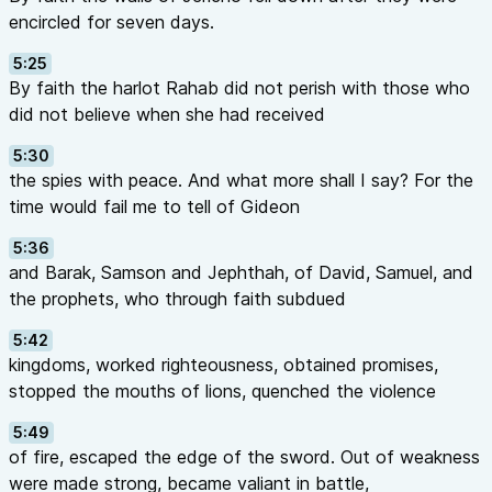
encircled for seven days.
5:25
By faith the harlot Rahab did not perish with those who
did not believe when she had received
5:30
the spies with peace. And what more shall I say? For the
time would fail me to tell of Gideon
5:36
and Barak, Samson and Jephthah, of David, Samuel, and
the prophets, who through faith subdued
5:42
kingdoms, worked righteousness, obtained promises,
stopped the mouths of lions, quenched the violence
5:49
of fire, escaped the edge of the sword. Out of weakness
were made strong, became valiant in battle,