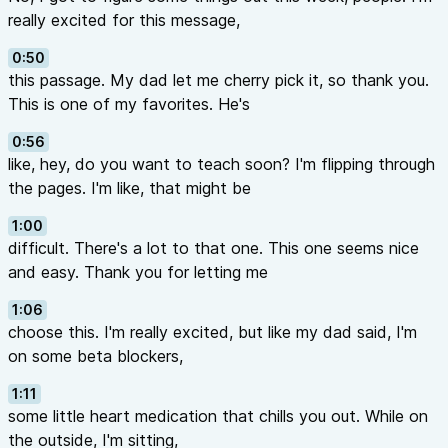
really excited for this message,
0:50
this passage. My dad let me cherry pick it, so thank you.
This is one of my favorites. He's
0:56
like, hey, do you want to teach soon? I'm flipping through
the pages. I'm like, that might be
1:00
difficult. There's a lot to that one. This one seems nice
and easy. Thank you for letting me
1:06
choose this. I'm really excited, but like my dad said, I'm
on some beta blockers,
1:11
some little heart medication that chills you out. While on
the outside, I'm sitting,