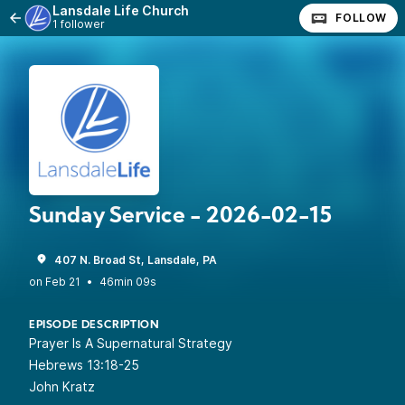
Lansdale Life Church
FOLLOW
1 follower
Sunday Service - 2026-02-15
407 N. Broad St, Lansdale, PA
•
46min 09s
EPISODE DESCRIPTION
Prayer Is A Supernatural Strategy
Hebrews 13:18-25
John Kratz