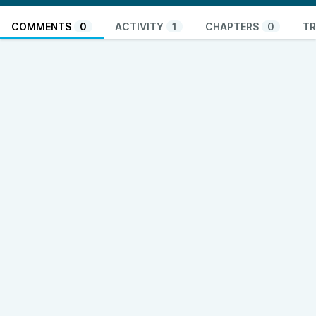
COMMENTS
0
ACTIVITY
1
CHAPTERS
0
TR