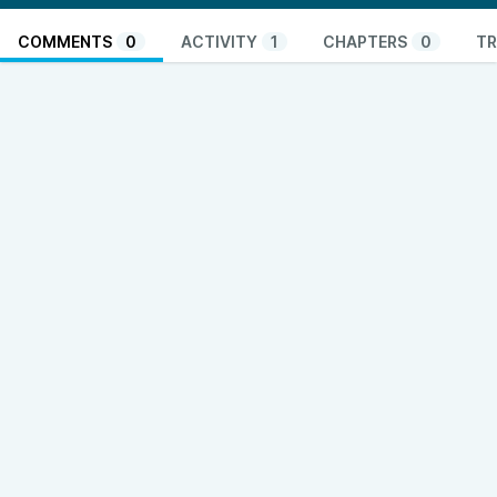
COMMENTS
0
ACTIVITY
1
CHAPTERS
0
TR