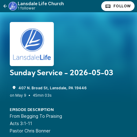
Lansdale Life Church
FOLLOW
1 follower
Sunday Service - 2026-05-03
407 N. Broad St, Lansdale, PA 19446
•
45min 03s
EPISODE DESCRIPTION
From Begging To Praising
Acts 3:1-11
Pastor Chris Bonner