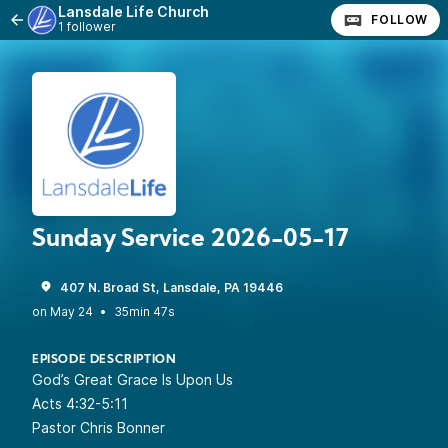
Lansdale Life Church
FOLLOW
1 follower
Sunday Service 2026-05-17
407 N. Broad St, Lansdale, PA 19446
•
35min 47s
EPISODE DESCRIPTION
God’s Great Grace Is Upon Us
Acts 4:32-5:11
Pastor Chris Bonner