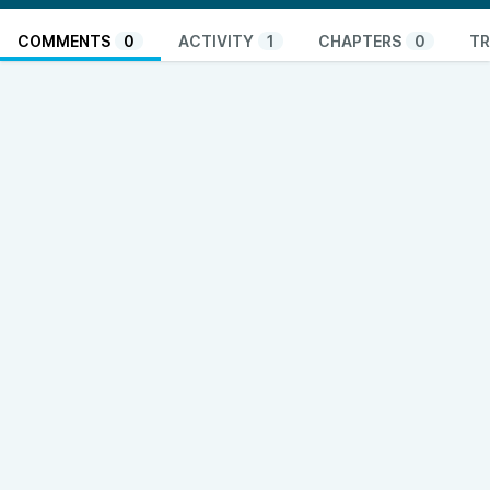
COMMENTS
0
ACTIVITY
1
CHAPTERS
0
TR