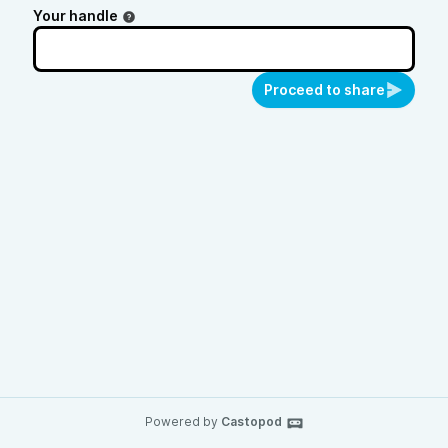
Your handle
Proceed to share
Powered by
Castopod