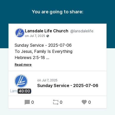
You are going to share:
Lansdale Life Church
@lansdalelife
Sunday Service - 2025-07-06
To Jesus, Family Is Everything
Hebrews 2:5-18
Pastor Chris Bonner
Sunday Service - 2025-07-06
40:00
0
0
0