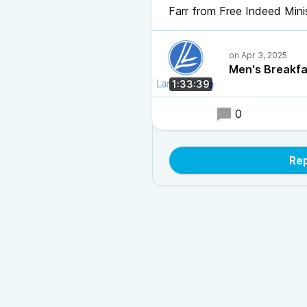
Farr from Free Indeed Mini
Men's Breakfa
1:33:39
0
Rep