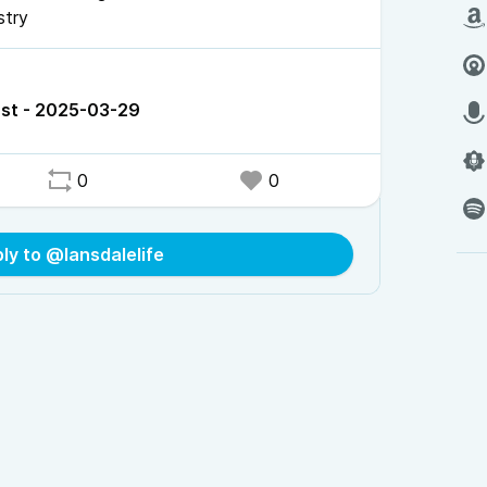
stry
st - 2025-03-29
0
0
ly to @lansdalelife