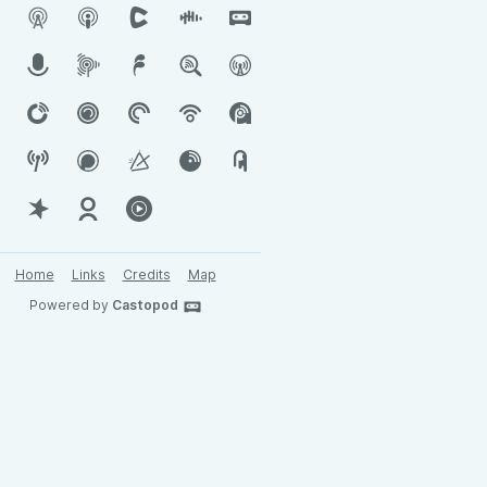
Home
Links
Credits
Map
Powered by
Castopod