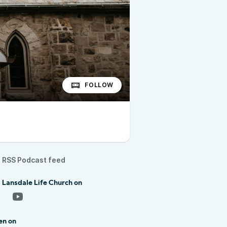
FOLLOW
RSS Podcast feed
 Lansdale Life Church on
en on