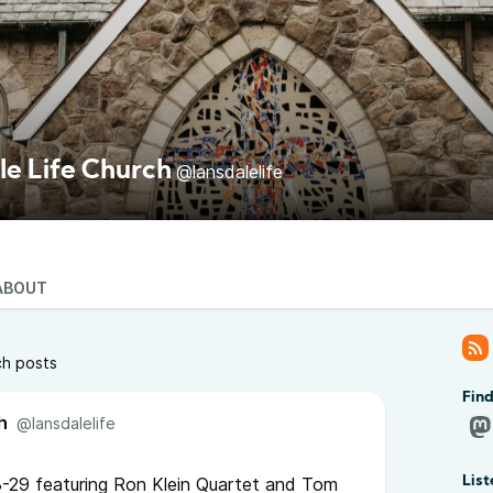
le Life Church
@lansdalelife
ABOUT
ch posts
Find
h
@lansdalelife
-29 featuring Ron Klein Quartet and Tom
List