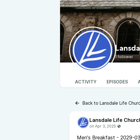
Lansda
1 follower
ACTIVITY
EPISODES
Back to Lansdale Life Chur
Lansdale Life Churc
Men's Breakfast - 2029-03