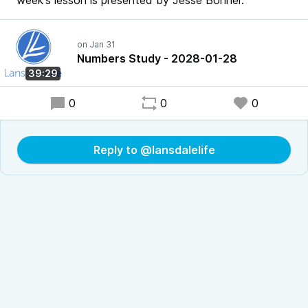
week's lesson is presented by Jesse Bonner.
Numbers Study - 2028-01-28
39:29
0
0
0
Reply to @lansdalelife