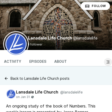
FOLLOW
@lansdalelife
Lansdale Life Church
1 follower
ACTIVITY
EPISODES
ABOUT
Back to Lansdale Life Church posts
Lansdale Life Church
@lansdalelife
An ongoing study of the book of Numbers. This