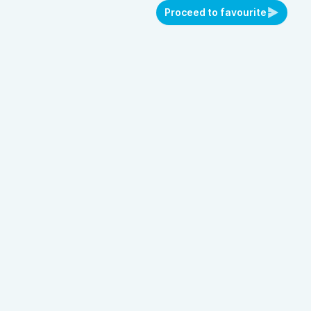
Proceed to favourite