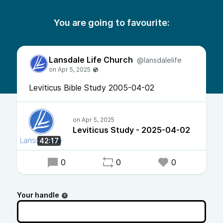
You are going to favourite:
Lansdale Life Church
@lansdalelife
Leviticus Bible Study 2005-04-02
Leviticus Study - 2025-04-02
42:17
0
0
0
Your handle