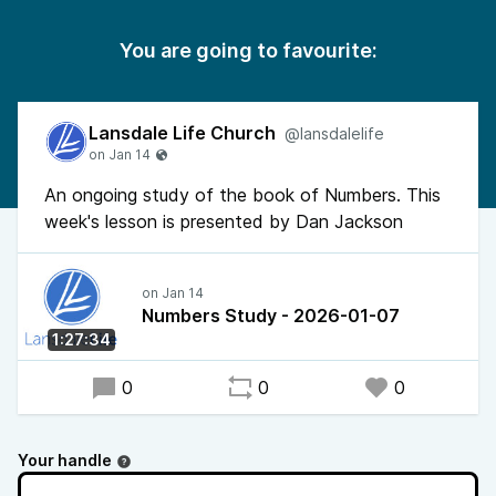
You are going to favourite:
Lansdale Life Church
@lansdalelife
An ongoing study of the book of Numbers. This
week's lesson is presented by Dan Jackson
Numbers Study - 2026-01-07
1:27:34
0
0
0
Your handle