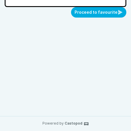
Proceed to favourite
Powered by
Castopod