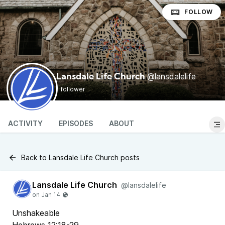
FOLLOW
@lansdalelife
Lansdale Life Church
1 follower
ACTIVITY
EPISODES
ABOUT
Back to Lansdale Life Church posts
Lansdale Life Church
@lansdalelife
Unshakeable