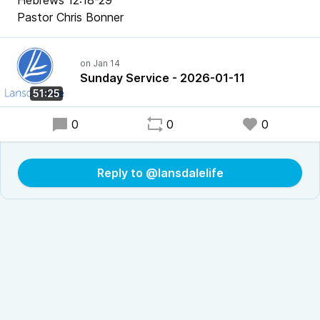
Hebrews 12:18-29
Pastor Chris Bonner
Sunday Service - 2026-01-11
51:25
0
0
0
Reply to @lansdalelife