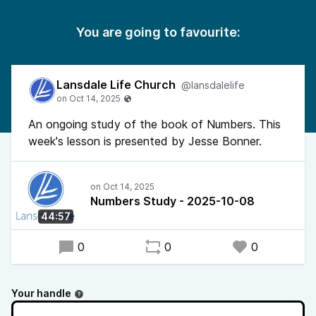
You are going to favourite:
Lansdale Life Church
@lansdalelife
An ongoing study of the book of Numbers. This
week's lesson is presented by Jesse Bonner.
Numbers Study - 2025-10-08
44:57
0
0
0
Your handle