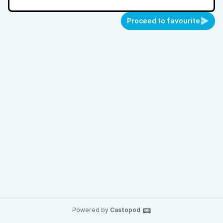
Proceed to favourite
Powered by
Castopod