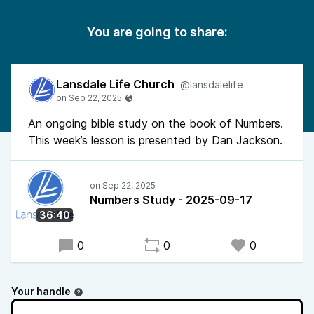
You are going to share:
Lansdale Life Church
@lansdalelife
An ongoing bible study on the book of Numbers.
This week’s lesson is presented by Dan Jackson.
Numbers Study - 2025-09-17
36:40
0
0
0
Your handle