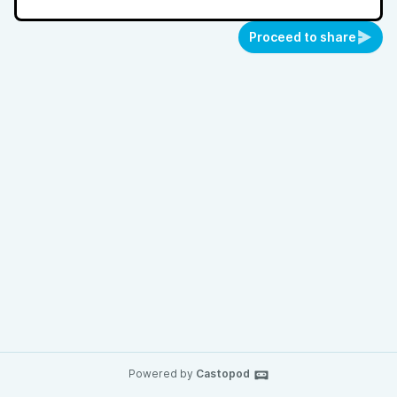
Proceed to share
Powered by
Castopod