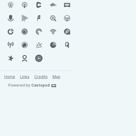
Home
Links
Credits
Map
Powered by
Castopod