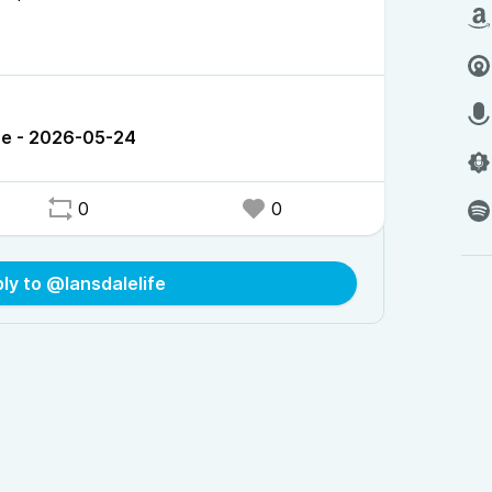
ce - 2026-05-24
0
0
ly to @lansdalelife