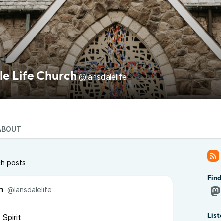
le Life Church
@lansdalelife
ABOUT
ch posts
Find
h
@lansdalelife
Spirit
List