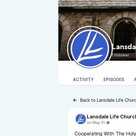
Lansda
1 follower
ACTIVITY
EPISODES
Back to Lansdale Life Chur
Lansdale Life Churc
Cooperating With The Holy 