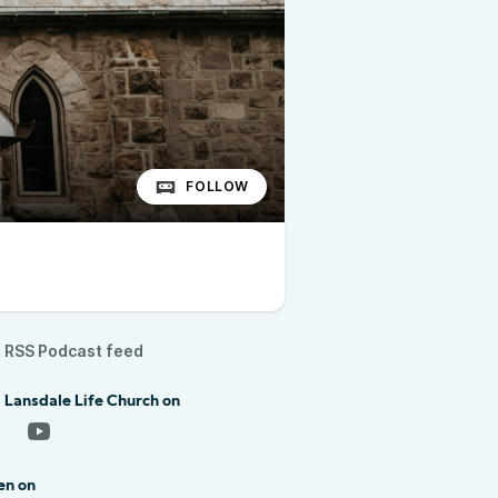
FOLLOW
RSS Podcast feed
 Lansdale Life Church on
en on