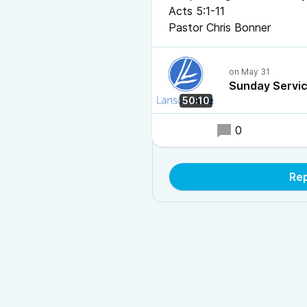
Acts 5:1-11
Pastor Chris Bonner
Sunday Servi
50:10
0
Rep