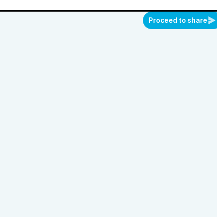
Proceed to share