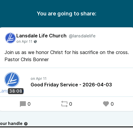
You are going to share:
Lansdale Life Church
@lansdalelife
Join us as we honor Christ for his sacrifice on the cross.
Pastor Chris Bonner
Good Friday Service - 2026-04-03
38:08
0
0
0
our handle