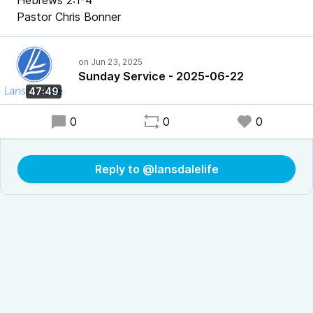
Hebrews 2:1-4
Pastor Chris Bonner
Sunday Service - 2025-06-22
47:49
0
0
0
Reply to @lansdalelife