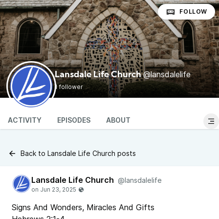
FOLLOW
@lansdalelife
Lansdale Life Church
1 follower
ACTIVITY
EPISODES
ABOUT
Back to Lansdale Life Church posts
Lansdale Life Church
@lansdalelife
Signs And Wonders, Miracles And Gifts