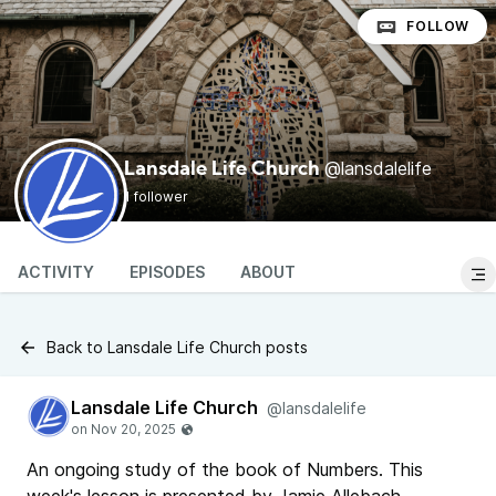
FOLLOW
@lansdalelife
Lansdale Life Church
1 follower
ACTIVITY
EPISODES
ABOUT
Back to Lansdale Life Church posts
Lansdale Life Church
@lansdalelife
An ongoing study of the book of Numbers. This