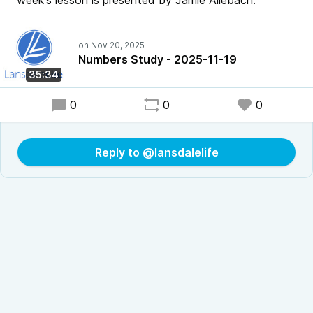
week's lesson is presented by Jamie Allebach.
Numbers Study - 2025-11-19
35:34
0
0
0
Reply to @lansdalelife