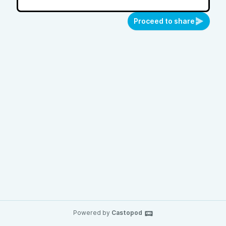
Proceed to share
Powered by
Castopod