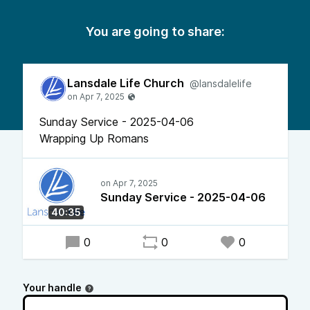
You are going to share:
Lansdale Life Church
@lansdalelife
Sunday Service - 2025-04-06
Wrapping Up Romans
Sunday Service - 2025-04-06
40:35
0
0
0
Your handle