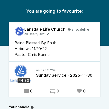
You are going to favourite:
Lansdale Life Church
@lansdalelife
Being Blessed By Faith
Hebrews 11:20-22
Pastor Chris Bonner
Sunday Service - 2025-11-30
44:33
0
0
0
Your handle