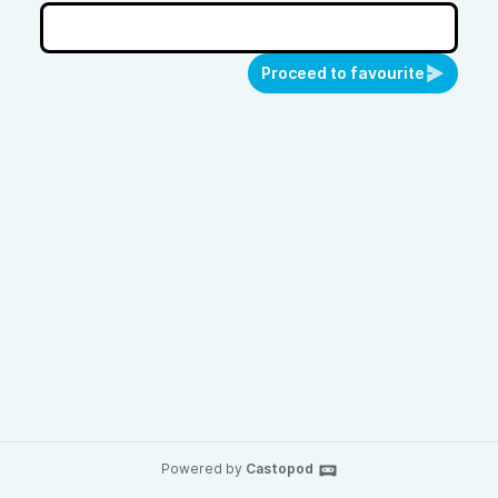
Proceed to favourite
Powered by
Castopod