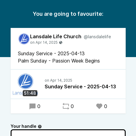
You are going to favourite:
Lansdale Life Church
@lansdalelife
Sunday Service - 2025-04-13
Palm Sunday - Passion Week Begins
Sunday Service - 2025-04-13
51:48
0
0
0
Your handle