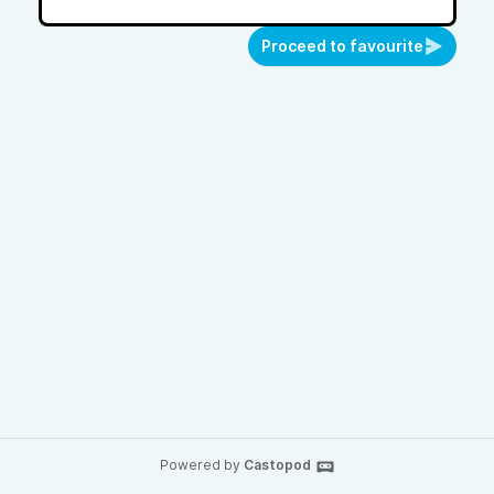
Proceed to favourite
Powered by
Castopod