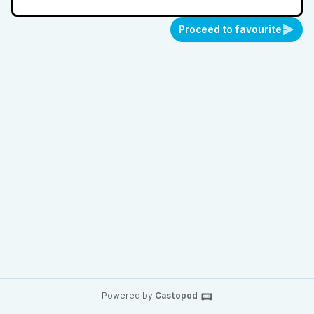
Proceed to favourite
Powered by
Castopod