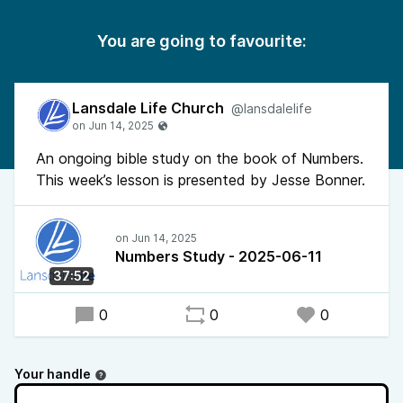
You are going to favourite:
Lansdale Life Church
@lansdalelife
An ongoing bible study on the book of Numbers.
This week’s lesson is presented by Jesse Bonner.
Numbers Study - 2025-06-11
37:52
0
0
0
Your handle