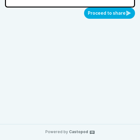
Proceed to share
Powered by
Castopod