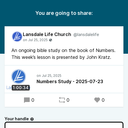
You are going to share:
Lansdale Life Church
@lansdalelife
An ongoing bible study on the book of Numbers.
This week’s lesson is presented by John Kratz.
Numbers Study - 2025-07-23
1:00:34
0
0
0
Your handle