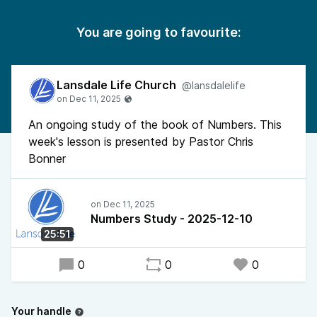
You are going to favourite:
Lansdale Life Church
@lansdalelife
An ongoing study of the book of Numbers. This
week's lesson is presented by Pastor Chris
Bonner
Numbers Study - 2025-12-10
25:51
0
0
0
Your handle