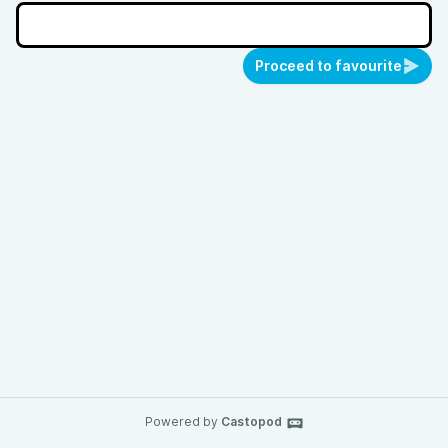
Proceed to favourite
Powered by
Castopod