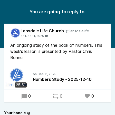
You are going to reply to:
Lansdale Life Church
@lansdalelife
An ongoing study of the book of Numbers. This
week's lesson is presented by Pastor Chris
Bonner
Numbers Study - 2025-12-10
25:51
0
0
0
Your handle