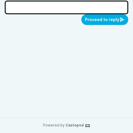
Proceed to reply
Powered by
Castopod