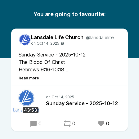
You are going to favourite:
Lansdale Life Church
@lansdalelife
Sunday Service - 2025-10-12
The Blood Of Christ
Hebrews 9:16-10:18
Pastor Chris Bonner
Sunday Service - 2025-10-12
43:53
0
0
0