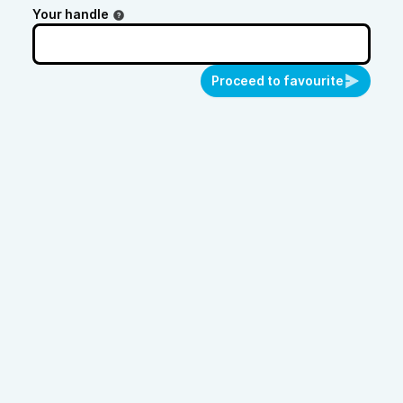
Your handle
Proceed to favourite