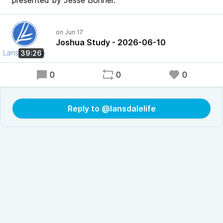
presented by Jesse Bonner.
Joshua Study - 2026-06-10
39:26
0
0
0
Reply to @lansdalelife