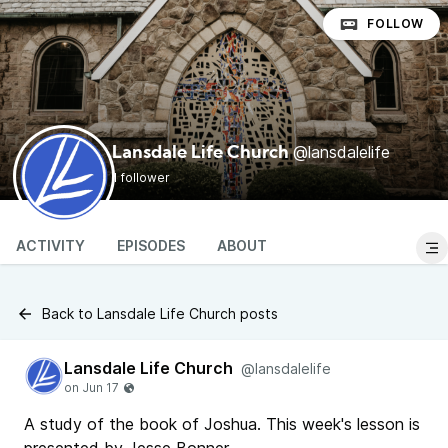
FOLLOW
@lansdalelife
Lansdale Life Church
1 follower
ACTIVITY
EPISODES
ABOUT
Back to Lansdale Life Church posts
Lansdale Life Church
@lansdalelife
A study of the book of Joshua. This week's lesson is