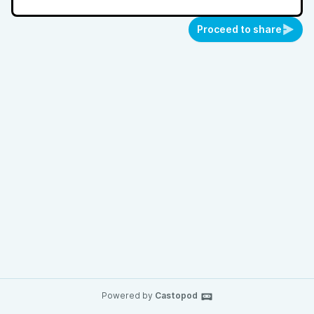
Proceed to share
Powered by
Castopod