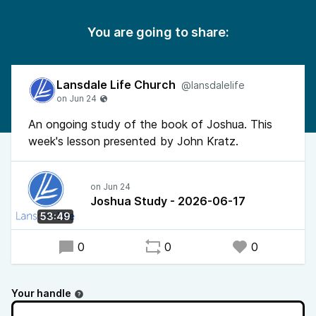
You are going to share:
Lansdale Life Church
@lansdalelife
An ongoing study of the book of Joshua. This
week's lesson presented by John Kratz.
Joshua Study - 2026-06-17
53:49
0
0
0
Your handle