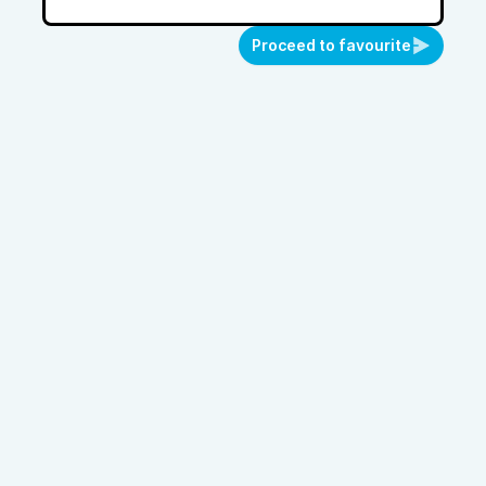
Proceed to favourite