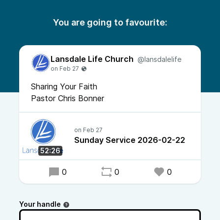
You are going to favourite:
Lansdale Life Church
@lansdalelife
Sharing Your Faith
Pastor Chris Bonner
Sunday Service 2026-02-22
52:26
0
0
0
Your handle