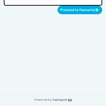
Proceed to favourite
Powered by
Castopod