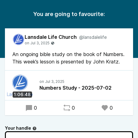
You are going to favourite:
Lansdale Life Church
@lansdalelife
An ongoing bible study on the book of Numbers.
This week’s lesson is presented by John Kratz.
Numbers Study - 2025-07-02
1:06:48
0
0
0
Your handle