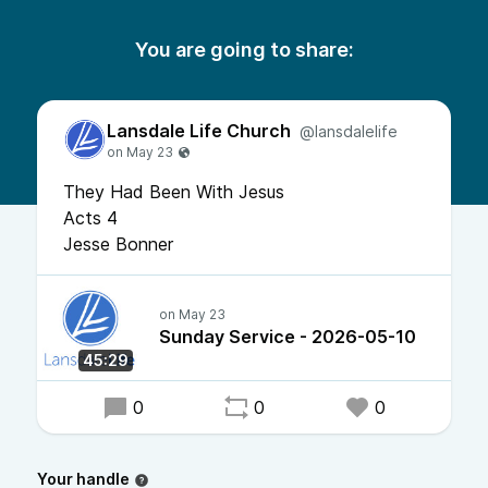
You are going to share:
Lansdale Life Church
@lansdalelife
They Had Been With Jesus
Acts 4
Jesse Bonner
Sunday Service - 2026-05-10
45:29
0
0
0
Your handle