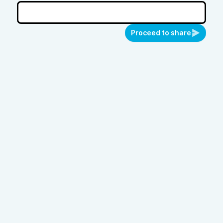
Proceed to share