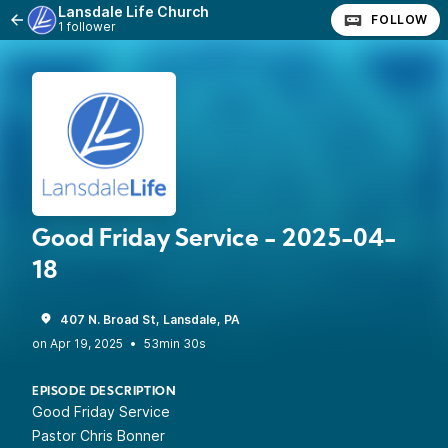
Lansdale Life Church
FOLLOW
1 follower
Good Friday Service - 2025-04-
18
407 N. Broad St, Lansdale, PA
•
53min 30s
EPISODE DESCRIPTION
Good Friday Service
Pastor Chris Bonner