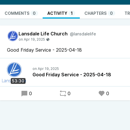
COMMENTS
0
ACTIVITY
1
CHAPTERS
0
TR
Lansdale Life Church
@lansdalelife
Good Friday Service - 2025-04-18
Good Friday Service - 2025-04-18
53:30
0
0
0