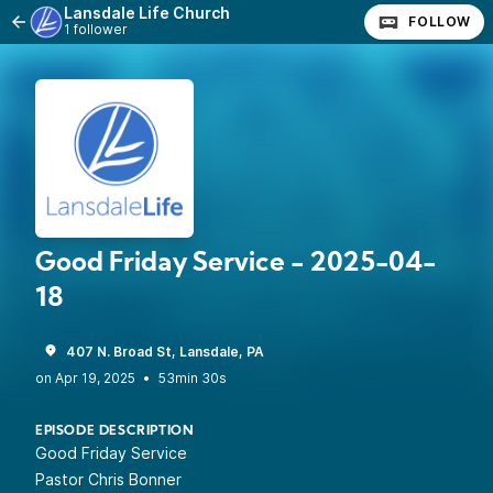
Lansdale Life Church
FOLLOW
1 follower
Good Friday Service - 2025-04-
18
407 N. Broad St, Lansdale, PA
•
53min 30s
EPISODE DESCRIPTION
Good Friday Service
Pastor Chris Bonner