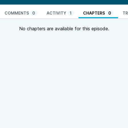
COMMENTS
0
ACTIVITY
1
CHAPTERS
0
TR
No chapters are available for this episode.